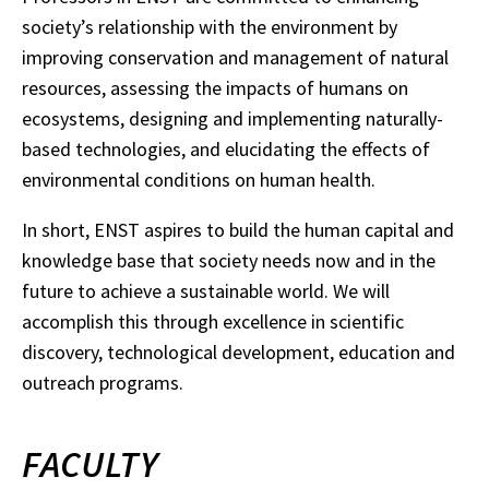
society’s relationship with the environment by
improving conservation and management of natural
resources, assessing the impacts of humans on
ecosystems, designing and implementing naturally-
based technologies, and elucidating the effects of
environmental conditions on human health.
In short, ENST aspires to build the human capital and
knowledge base that society needs now and in the
future to achieve a sustainable world. We will
accomplish this through excellence in scientific
discovery, technological development, education and
outreach programs.
FACULTY