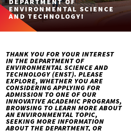
DEPARTMENT OF
ENVIRONMENTAL SCIENCE
AND TECHNOLOGY!
THANK YOU FOR YOUR INTEREST
IN THE DEPARTMENT OF
ENVIRONMENTAL SCIENCE AND
TECHNOLOGY (ENST). PLEASE
EXPLORE, WHETHER YOU ARE
CONSIDERING APPLYING FOR
ADMISSION TO ONE OF OUR
INNOVATIVE ACADEMIC PROGRAMS,
BROWSING TO LEARN MORE ABOUT
AN ENVIRONMENTAL TOPIC,
SEEKING MORE INFORMATION
ABOUT THE DEPARTMENT, OR