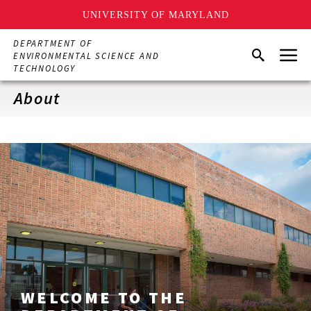
UNIVERSITY OF MARYLAND
Skip
DEPARTMENT OF
Menu
to
Search
ENVIRONMENTAL SCIENCE AND
main
TECHNOLOGY
content
About
WELCOME TO THE