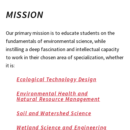
MISSION
Our primary mission is to educate students on the
fundamentals of environmental science, while
instilling a deep fascination and intellectual capacity
to work in their chosen area of specialization, whether
it is:
Ecological Technology Design
Environmental Health and
Natural Resource Management
Soil and Watershed Science
Wetland Science and Engineering