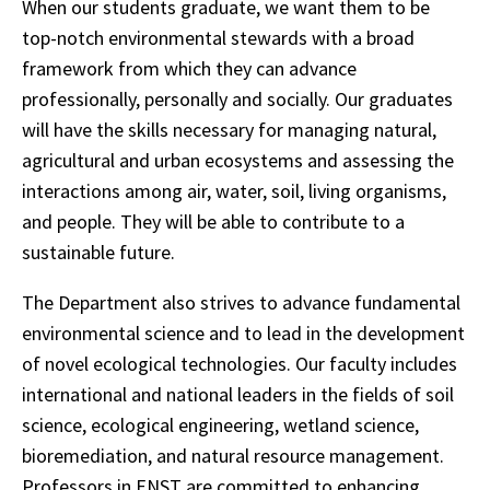
When our students graduate, we want them to be
top-notch environmental stewards with a broad
framework from which they can advance
professionally, personally and socially. Our graduates
will have the skills necessary for managing natural,
agricultural and urban ecosystems and assessing the
interactions among air, water, soil, living organisms,
and people. They will be able to contribute to a
sustainable future.
The Department also strives to advance fundamental
environmental science and to lead in the development
of novel ecological technologies. Our faculty includes
international and national leaders in the fields of soil
science, ecological engineering, wetland science,
bioremediation, and natural resource management.
Professors in ENST are committed to enhancing