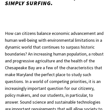
SIMPLY SURFING.
How can citizens balance economic advancement and
human well-being with environmental limitations in a
dynamic world that continues to surpass historic
boundaries? An increasing human population, a robust
and progressive agriculture and the health of the
Chesapeake Bay are a few of the characteristics that
make Maryland the perfect place to study such
questions. In a world of competing priorities, it is an
increasingly important question for our citizenry,
policy makers, and our students, in particular, to
answer. Sound science and sustainable technologies
are important requirements that will allow society to