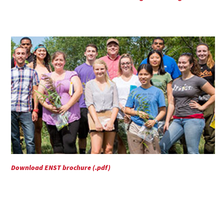
Download ENST brochure (.pdf)