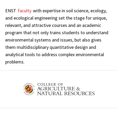
ENST
faculty
with expertise in soil science, ecology,
and ecological engineering set the stage for unique,
relevant, and attractive courses and an academic
program that not only trains students to understand
environmental systems and issues, but also gives
them multidisciplinary quantitative design and
analytical tools to address complex environmental
problems.