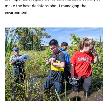
make the best decisions about managing the
environment.