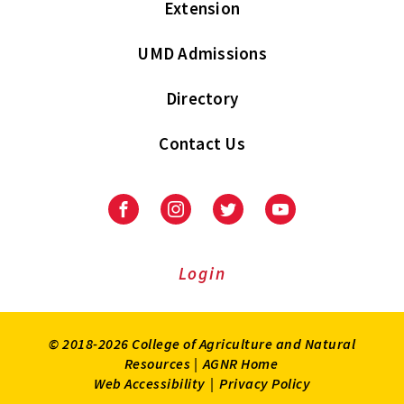
Extension
UMD Admissions
Directory
Contact Us
Facebook
Instagram
Twitter
Youtube
Login
© 2018-2026 College of Agriculture and Natural
Resources |
AGNR Home
Web Accessibility
|
Privacy Policy