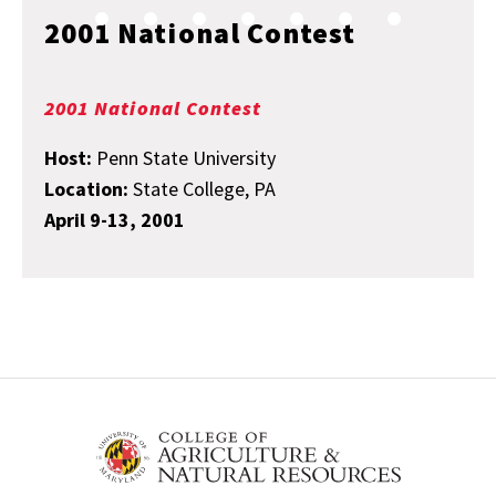
2001 National Contest
2001 National Contest
Host:
Penn State University
Location:
State College, PA
April 9-13, 2001