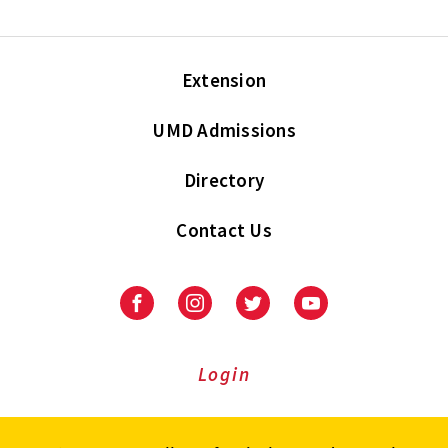
Extension
UMD Admissions
Directory
Contact Us
Facebook
Instagram
Twitter
Youtube
Login