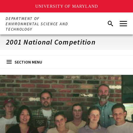
UNIVERSITY OF MARYLAND
Skip
DEPARTMENT OF
Menu
to
Search
ENVIRONMENTAL SCIENCE AND
main
TECHNOLOGY
content
2001 National Competition
SECTION MENU