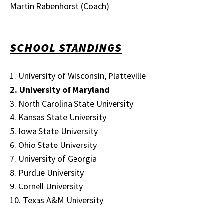
Martin Rabenhorst (Coach)
SCHOOL STANDINGS
1. University of Wisconsin, Platteville
2. University of Maryland
3. North Carolina State University
4. Kansas State University
5. Iowa State University
6. Ohio State University
7. University of Georgia
8. Purdue University
9. Cornell University
10. Texas A&M University