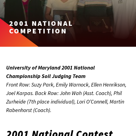
2001 NATIONAL
COMPETITION
University of Maryland 2001 National
Championship Soil Judging Team
Front Row: Suzy Park, Emily Warnock, Ellen Henrikson,
Joel Karpas. Back Row: John Wah (Asst. Coach), Phil
Zurheide (7th place individual), Lori O’Connell, Martin
Rabenhorst (Coach).
2001 National Contest