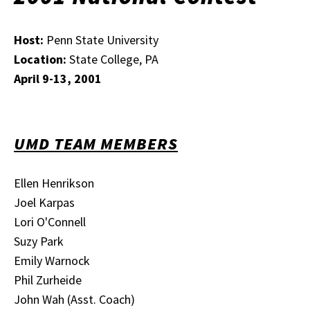
Host:
Penn State University
Location:
State College, PA
April 9-13, 2001
UMD TEAM MEMBERS
Ellen Henrikson
Joel Karpas
Lori O'Connell
Suzy Park
Emily Warnock
Phil Zurheide
John Wah (Asst. Coach)