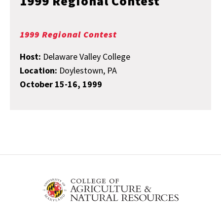
1999 Regional Contest
1999 Regional Contest
Host:
Delaware Valley College
Location:
Doylestown, PA
October 15-16, 1999