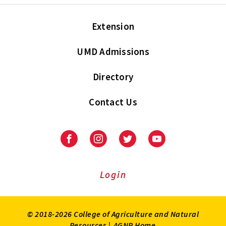
Extension
UMD Admissions
Directory
Contact Us
Facebook
Instagram
Twitter
Youtube
Login
© 2018-2026 College of Agriculture and Natural
Resources |
AGNR Home