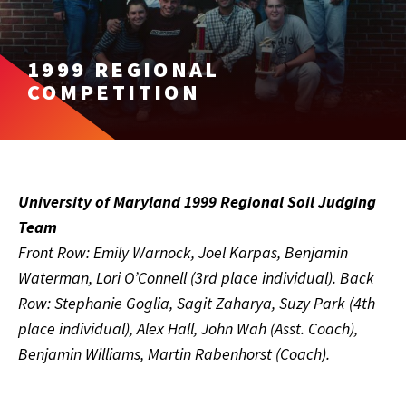
1999 REGIONAL
COMPETITION
University of Maryland 1999 Regional Soil Judging
Team
Front Row: Emily Warnock, Joel Karpas, Benjamin
Waterman, Lori O’Connell (3rd place individual). Back
Row: Stephanie Goglia, Sagit Zaharya, Suzy Park (4th
place individual), Alex Hall, John Wah (Asst. Coach),
Benjamin Williams, Martin Rabenhorst (Coach).