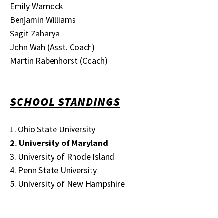
Emily Warnock
Benjamin Williams
Sagit Zaharya
John Wah (Asst. Coach)
Martin Rabenhorst (Coach)
SCHOOL STANDINGS
1. Ohio State University
2. University of Maryland
3. University of Rhode Island
4. Penn State University
5. University of New Hampshire