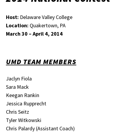
Host:
Delaware Valley College
Location:
Quakertown, PA
March 30 – April 4, 2014
UMD TEAM MEMBERS
Jaclyn Fiola
Sara Mack
Keegan Rankin
Jessica Rupprecht
Chris Seitz
Tyler Witkowski
Chris Palardy (Assistant Coach)