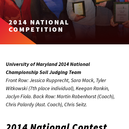
2014 NATIONAL
COMPETITION
University of Maryland 2014 National
Championship Soil Judging Team
Front Row: Jessica Rupprecht, Sara Mack, Tyler
Witkowski (7th place individual), Keegan Rankin,
Jaclyn Fiola. Back Row: Martin Rabenhorst (Coach),
Chris Palardy (Asst. Coach), Chris Seitz.
2014 National Contest