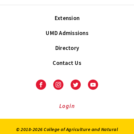
Extension
UMD Admissions
Directory
Contact Us
Facebook
Instagram
Twitter
Youtube
Login
© 2018-2026 College of Agriculture and Natural