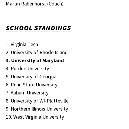
Martin Rabenhorst (Coach)
SCHOOL STANDINGS
1. Virginia Tech
2. University of Rhode Island
3. University of Maryland
4. Purdue University
5. University of Georgia
6. Penn State University
7. Auburn University
8. University of WI-Platteville
9. Northern Illinois University
10. West Virginia University