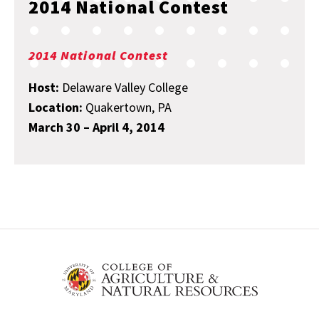
2014 National Contest
2014 National Contest
Host:
Delaware Valley College
Location:
Quakertown, PA
March 30 – April 4, 2014