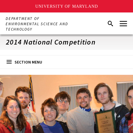
UNIVERSITY OF MARYLAND
Skip
DEPARTMENT OF
Menu
to
Search
ENVIRONMENTAL SCIENCE AND
main
TECHNOLOGY
content
2014 National Competition
SECTION MENU