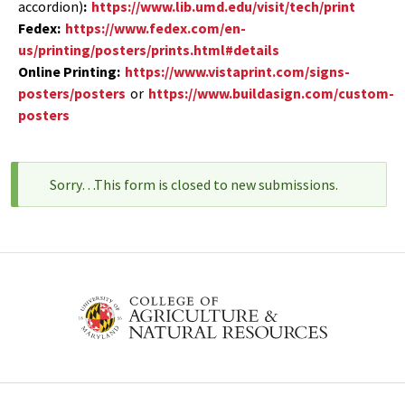
accordion)
:
https://www.lib.umd.edu/visit/tech/print
Fedex:
https://www.fedex.com/en-
us/printing/posters/prints.html#details
Online Printing:
https://www.vistaprint.com/signs-
posters/posters
or
https://www.buildasign.com/custom-
posters
Sorry…This form is closed to new submissions.