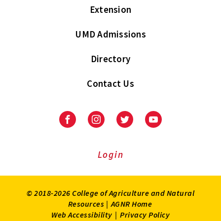
Extension
UMD Admissions
Directory
Contact Us
Facebook
Instagram
Twitter
Youtube
Login
© 2018-2026 College of Agriculture and Natural
Resources |
AGNR Home
Web Accessibility
|
Privacy Policy