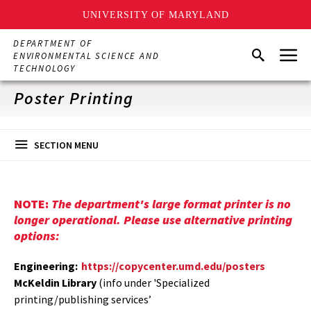
UNIVERSITY OF MARYLAND
Skip
DEPARTMENT OF
Menu
to
Search
ENVIRONMENTAL SCIENCE AND
main
TECHNOLOGY
content
Poster Printing
SECTION MENU
NOTE:
The department's large format printer is no
longer operational. Please use alternative printing
options:
Engineering:
https://copycenter.umd.edu/posters
McKeldin Library
(info under 'Specialized
printing/publishing services’