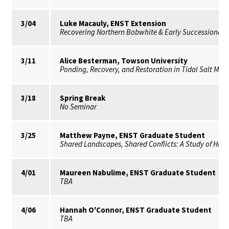
3/04
Luke Macauly, ENST Extension
Recovering Northern Bobwhite & Early Successional 
3/11
Alice Besterman, Towson University
Ponding, Recovery, and Restoration in Tidal Salt Ma
3/18
Spring Break
No Seminar
3/25
Matthew Payne, ENST Graduate Student
Shared Landscapes, Shared Conflicts: A Study of Huma
4/01
Maureen Nabulime, ENST Graduate Student
TBA
4/06
Hannah O'Connor, ENST Graduate Student
TBA