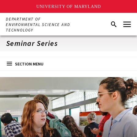
UNIVERSITY OF MARYLAND
Skip
DEPARTMENT OF
Menu
to
Search
ENVIRONMENTAL SCIENCE AND
main
TECHNOLOGY
content
Seminar Series
SECTION MENU