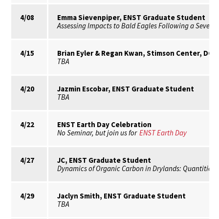
4/08
Emma Sievenpiper, ENST Graduate Student
Assessing Impacts to Bald Eagles Following a Severe 
4/15
Brian Eyler & Regan Kwan, Stimson Center, DC
TBA
4/20
Jazmin Escobar, ENST Graduate Student
TBA
4/22
ENST Earth Day Celebration
No Seminar, but join us for
ENST Earth Day
4/27
JC, ENST Graduate Student
Dynamics of Organic Carbon in Drylands: Quantities, 
4/29
Jaclyn Smith, ENST Graduate Student
TBA