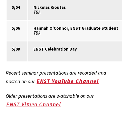
5/04
Nickolas Kioutas
TBA
5/06
Hannah O'Connor, ENST Graduate Student
TBA
5/08
ENST Celebration Day
Recent seminar presentations are recorded and
ENST YouTube Channel
posted on our
Older presentations are watchable on our
ENST Vimeo Channel