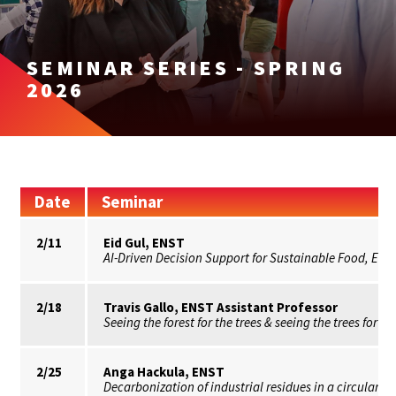
SEMINAR SERIES - SPRING
2026
Date
Seminar
2/11
Eid Gul, ENST
AI-Driven Decision Support for Sustainable Food, En
2/18
Travis Gallo, ENST Assistant Professor
Seeing the forest for the trees & seeing the trees for th
2/25
Anga Hackula, ENST
Decarbonization of industrial residues in a circular e