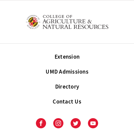
Extension
UMD Admissions
Directory
Contact Us
Facebook
Instagram
Twitter
Youtube