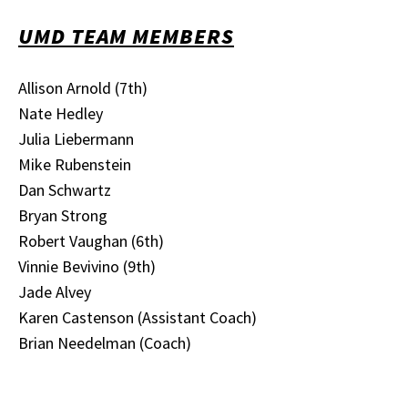
UMD TEAM MEMBERS
Allison Arnold (7th)
Nate Hedley
Julia Liebermann
Mike Rubenstein
Dan Schwartz
Bryan Strong
Robert Vaughan (6th)
Vinnie Bevivino (9th)
Jade Alvey
Karen Castenson (Assistant Coach)
Brian Needelman (Coach)