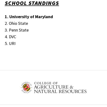
SCHOOL STANDINGS
1. University of Maryland
2. Ohio State
3. Penn State
4. DVC
5. URI