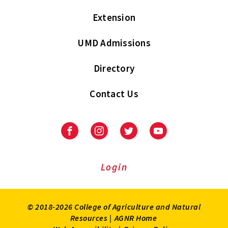
Extension
UMD Admissions
Directory
Contact Us
Facebook
Instagram
Twitter
Youtube
Login
© 2018-2026 College of Agriculture and Natural
Resources |
AGNR Home