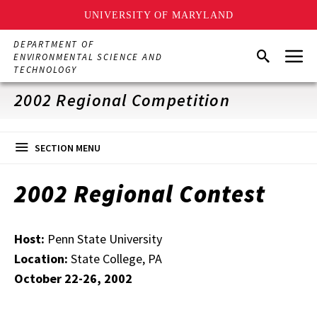
UNIVERSITY OF MARYLAND
Skip
DEPARTMENT OF
Menu
to
Search
ENVIRONMENTAL SCIENCE AND
main
TECHNOLOGY
content
2002 Regional Competition
SECTION MENU
2002 Regional Contest
Host:
Penn State University
Location:
State College, PA
October 22-26, 2002