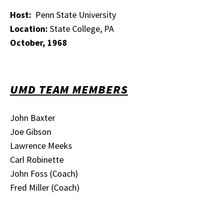
Host:
Penn State University
Location:
State College, PA
October, 1968
UMD TEAM MEMBERS
John Baxter
Joe Gibson
Lawrence Meeks
Carl Robinette
John Foss (Coach)
Fred Miller (Coach)