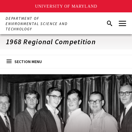
UNIVERSITY OF MARYLAND
Skip
DEPARTMENT OF
Menu
to
Search
ENVIRONMENTAL SCIENCE AND
main
TECHNOLOGY
content
1968 Regional Competition
SECTION MENU