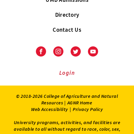
Directory
Contact Us
Facebook
Instagram
Twitter
Youtube
Login
© 2018-2026 College of Agriculture and Natural
Resources |
AGNR Home
Web Accessibility
|
Privacy Policy
University programs, activities, and facilities are
available to all without regard to race, color, sex,