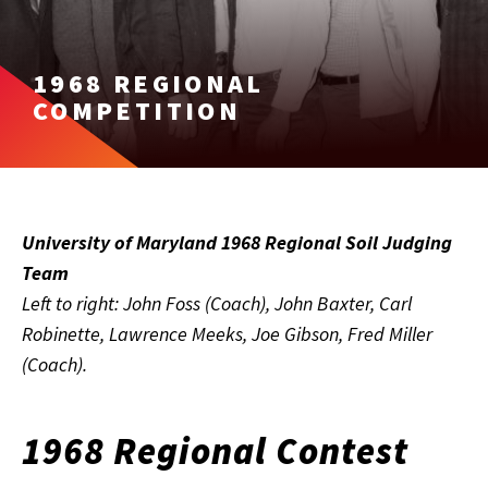
1968 REGIONAL
COMPETITION
University of Maryland 1968 Regional Soil Judging
Team
Left to right: John Foss (Coach), John Baxter, Carl
Robinette, Lawrence Meeks, Joe Gibson, Fred Miller
(Coach).
1968 Regional Contest