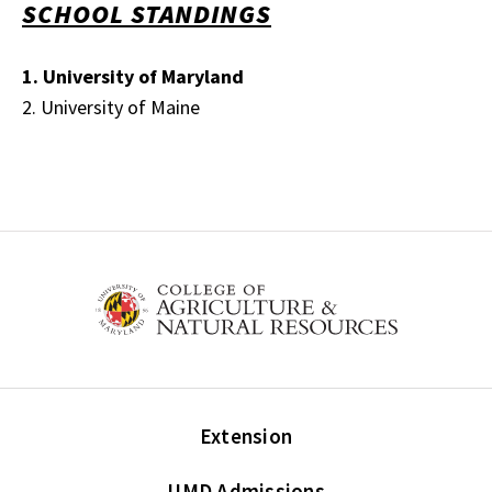
SCHOOL STANDINGS
1. University of Maryland
2. University of Maine
Extension
UMD Admissions