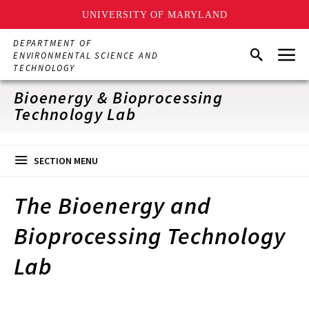
UNIVERSITY OF MARYLAND
Skip
DEPARTMENT OF
Menu
to
Search
ENVIRONMENTAL SCIENCE AND
main
TECHNOLOGY
content
Bioenergy & Bioprocessing
Technology Lab
SECTION MENU
The Bioenergy and
Bioprocessing Technology
Lab