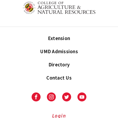
Extension
UMD Admissions
Directory
Contact Us
Facebook
Instagram
Twitter
Youtube
Login