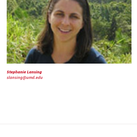
Stephanie Lansing
slansing@umd.edu