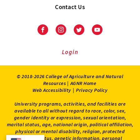
Contact Us
Facebook
Instagram
Twitter
Youtube
Login
© 2018-2026 College of Agriculture and Natural
Resources |
AGNR Home
Web Accessibility
|
Privacy Policy
University programs, activities, and facilities are
available to all without regard to race, color, sex,
gender identity or expression, sexual orientation,
marital status, age, national origin, political affiliation,
physical or mental disability, religion, protected
veteran status, genetic information, personal