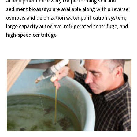
All equipment necessary for performing soil and
sediment bioassays are available along with a reverse
osmosis and deionization water purification system,
large capacity autoclave, refrigerated centrifuge, and
high-speed centrifuge.