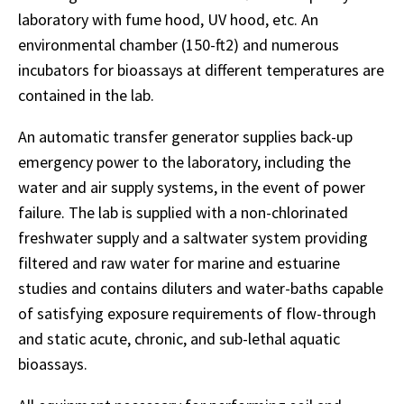
laboratory with fume hood, UV hood, etc. An
environmental chamber (150-ft2) and numerous
incubators for bioassays at different temperatures are
contained in the lab.
An automatic transfer generator supplies back-up
emergency power to the laboratory, including the
water and air supply systems, in the event of power
failure. The lab is supplied with a non-chlorinated
freshwater supply and a saltwater system providing
filtered and raw water for marine and estuarine
studies and contains diluters and water-baths capable
of satisfying exposure requirements of flow-through
and static acute, chronic, and sub-lethal aquatic
bioassays.