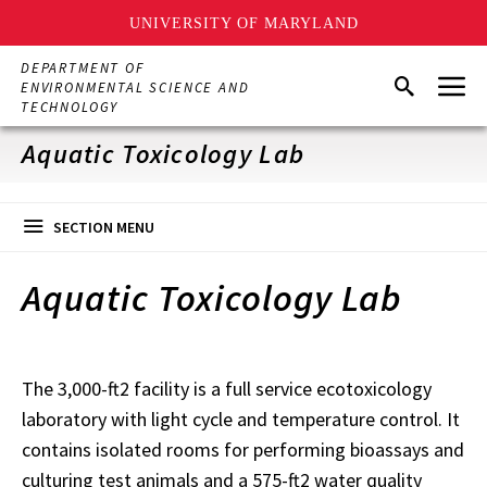
UNIVERSITY OF MARYLAND
Skip
DEPARTMENT OF
Menu
to
Search
ENVIRONMENTAL SCIENCE AND
main
TECHNOLOGY
content
Aquatic Toxicology Lab
SECTION MENU
Aquatic Toxicology Lab
The 3,000-ft2 facility is a full service ecotoxicology
laboratory with light cycle and temperature control. It
contains isolated rooms for performing bioassays and
culturing test animals and a 575-ft2 water quality