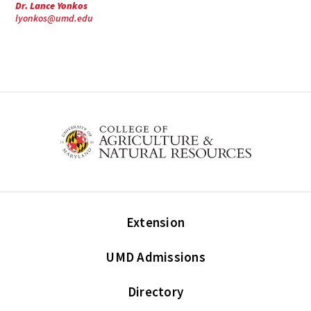
Dr. Lance Yonkos
lyonkos@umd.edu
Extension
UMD Admissions
Directory