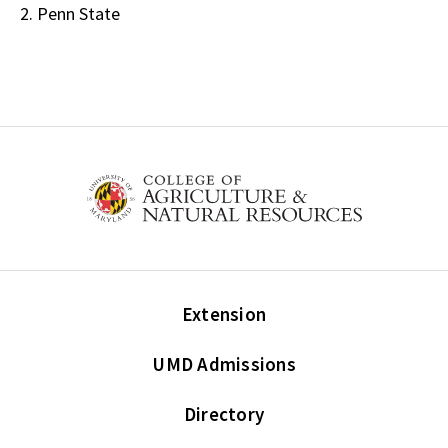
2. Penn State
Extension
UMD Admissions
Directory