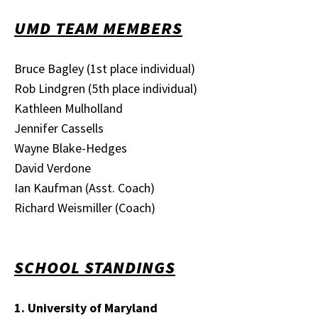
UMD TEAM MEMBERS
Bruce Bagley (1st place individual)
Rob Lindgren (5th place individual)
Kathleen Mulholland
Jennifer Cassells
Wayne Blake-Hedges
David Verdone
Ian Kaufman (Asst. Coach)
Richard Weismiller (Coach)
SCHOOL STANDINGS
1. University of Maryland