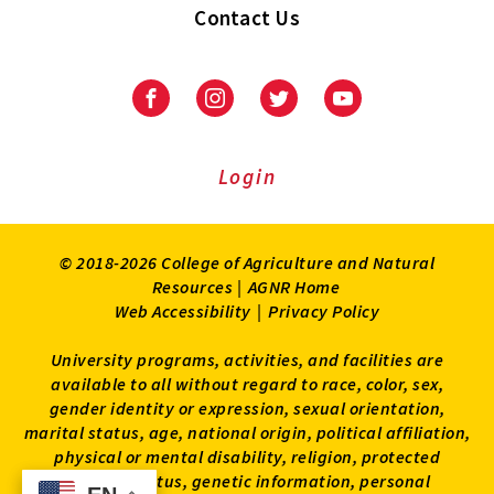
Contact Us
Facebook
Instagram
Twitter
Youtube
Login
© 2018-2026 College of Agriculture and Natural
Resources |
AGNR Home
Web Accessibility
|
Privacy Policy
University programs, activities, and facilities are
available to all without regard to race, color, sex,
gender identity or expression, sexual orientation,
marital status, age, national origin, political affiliation,
physical or mental disability, religion, protected
veteran status, genetic information, personal