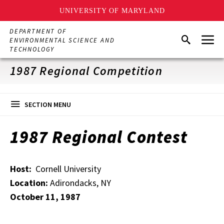
UNIVERSITY OF MARYLAND
Skip
DEPARTMENT OF
Menu
to
Search
ENVIRONMENTAL SCIENCE AND
main
TECHNOLOGY
content
1987 Regional Competition
SECTION MENU
1987 Regional Contest
Host:
Cornell University
Location:
Adirondacks, NY
October 11, 1987