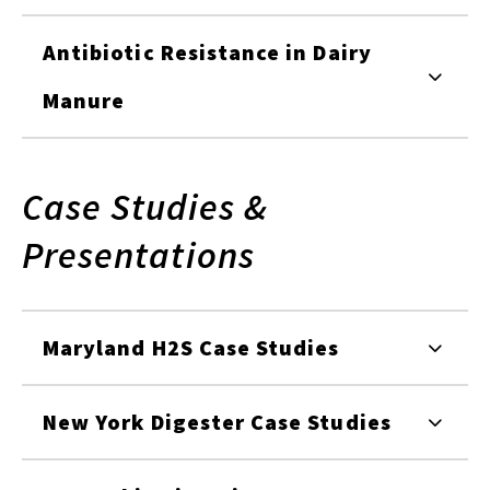
Antibiotic Resistance in Dairy
Manure
Case Studies &
Presentations
Maryland H2S Case Studies
New York Digester Case Studies