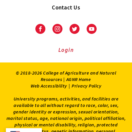
Contact Us
Facebook
Instagram
Twitter
Youtube
Login
© 2018-2026 College of Agriculture and Natural
Resources |
AGNR Home
Web Accessibility
|
Privacy Policy
University programs, activities, and facilities are
available to all without regard to race, color, sex,
gender identity or expression, sexual orientation,
marital status, age, national origin, political affiliation,
physical or mental disability, religion, protected
veteran status, genetic information, personal