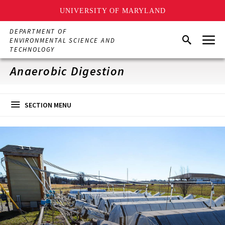
UNIVERSITY OF MARYLAND
Skip
DEPARTMENT OF
Menu
to
Search
ENVIRONMENTAL SCIENCE AND
main
TECHNOLOGY
content
Anaerobic Digestion
SECTION MENU