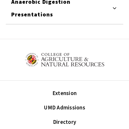
Anaerobic Digestion
Presentations
Extension
UMD Admissions
Directory