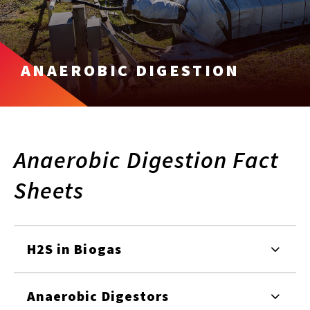
ANAEROBIC DIGESTION
Anaerobic Digestion Fact
Sheets
H2S in Biogas
Anaerobic Digestors