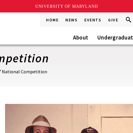
UNIVERSITY OF MARYLAND
Sea
Sea
HOME
NEWS
EVENTS
GIVE
Go
this
Site
About
Undergradua
mpetition
7 National Competition