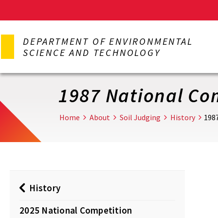
Skip
to
DEPARTMENT OF ENVIRONMENTAL
main
SCIENCE AND TECHNOLOGY
content
1987 National Co
Home
About
Soil Judging
History
198
History
2025 National Competition