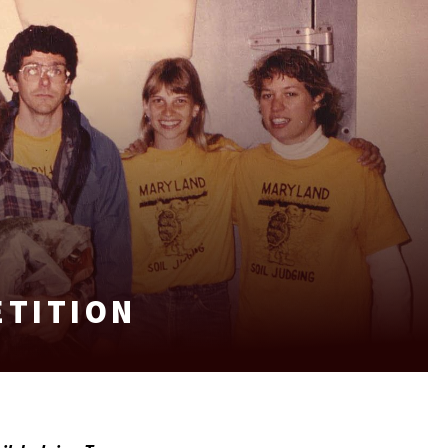
ETITION