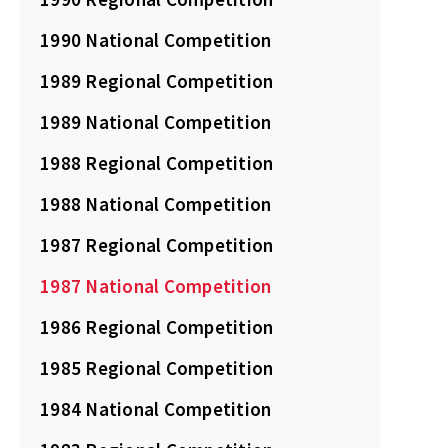
1990 National Competition
1989 Regional Competition
1989 National Competition
1988 Regional Competition
1988 National Competition
1987 Regional Competition
1987 National Competition
1986 Regional Competition
1985 Regional Competition
1984 National Competition