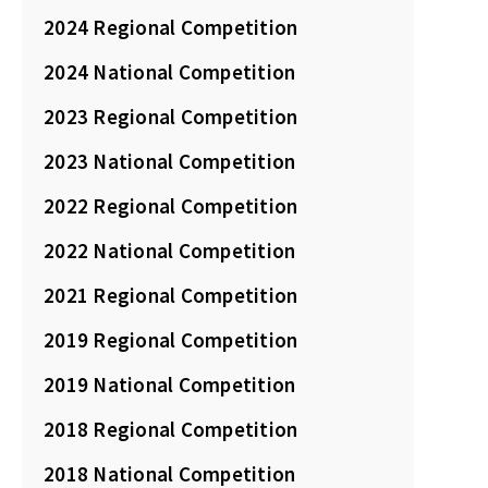
2024 Regional Competition
2024 National Competition
2023 Regional Competition
2023 National Competition
2022 Regional Competition
2022 National Competition
2021 Regional Competition
2019 Regional Competition
2019 National Competition
2018 Regional Competition
2018 National Competition