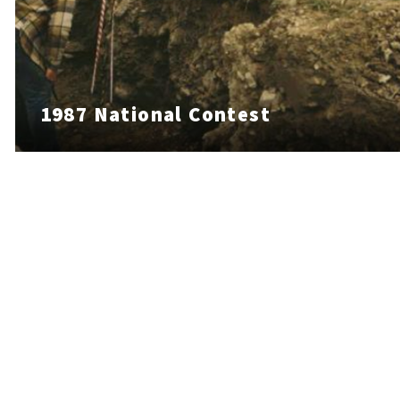
1987 National Contest