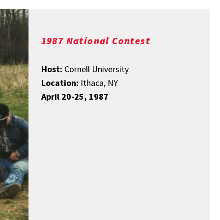
1987 National Contest
Host:
Cornell University
Location:
Ithaca, NY
April 20-25, 1987