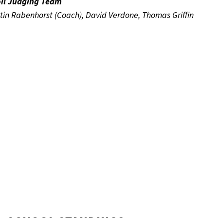
oil Judging Team
in Rabenhorst (Coach), David Verdone, Thomas Griffin