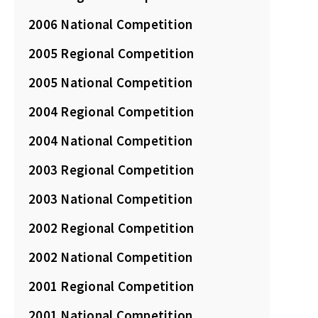
2006 National Competition
2005 Regional Competition
2005 National Competition
2004 Regional Competition
2004 National Competition
2003 Regional Competition
2003 National Competition
2002 Regional Competition
2002 National Competition
2001 Regional Competition
2001 National Competition