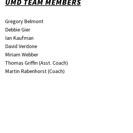
UMD TEAM MEMBERS
Gregory Belmont
Debbie Gier
Ian Kaufman
David Verdone
Miriam Webber
Thomas Griffin (Asst. Coach)
Martin Rabenhorst (Coach)