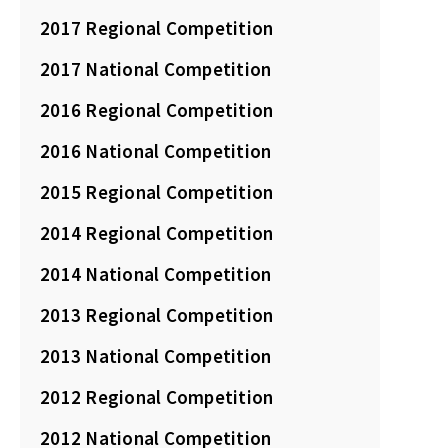
2017 Regional Competition
2017 National Competition
2016 Regional Competition
2016 National Competition
2015 Regional Competition
2014 Regional Competition
2014 National Competition
2013 Regional Competition
2013 National Competition
2012 Regional Competition
2012 National Competition