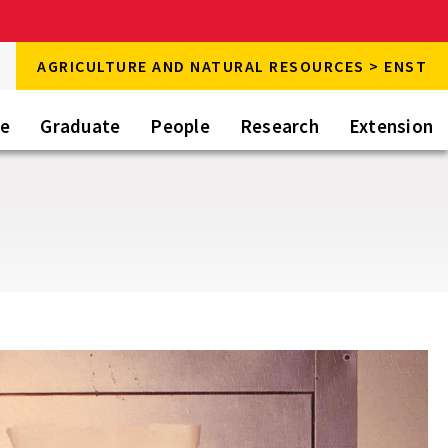
rch
AGRICULTURE AND NATURAL RESOURCES > ENST
rch
te
Graduate
People
Research
Extension