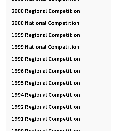
2000 Regional Competition
2000 National Competition
1999 Regional Competition
1999 National Competition
1998 Regional Competition
1996 Regional Competition
1995 Regional Competition
1994 Regional Competition
1992 Regional Competition
1991 Regional Competition
1990 Regional Competition