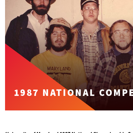
1987 NATIONAL COMP