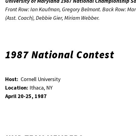
University of Maryland 1987 National Championship S
Front Row: Ian Kaufman, Gregory Belmont. Back Row: Mart
(Asst. Coach), Debbie Gier, Miriam Webber.
1987 National Contest
Host:
Cornell University
Location:
Ithaca, NY
April 20-25, 1987