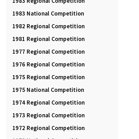
1983 Regional Competition
1983 National Competition
1982 Regional Competition
1981 Regional Competition
1977 Regional Competition
1976 Regional Competition
1975 Regional Competition
1975 National Competition
1974 Regional Competition
1973 Regional Competition
1972 Regional Competition