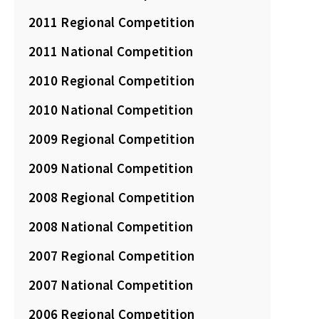
2011 Regional Competition
2011 National Competition
2010 Regional Competition
2010 National Competition
2009 Regional Competition
2009 National Competition
2008 Regional Competition
2008 National Competition
2007 Regional Competition
2007 National Competition
2006 Regional Competition