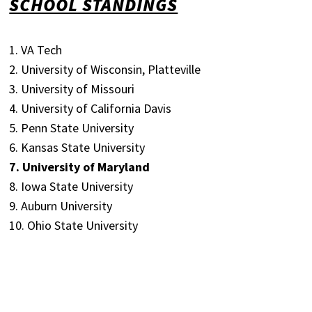
SCHOOL STANDINGS
1. VA Tech
2. University of Wisconsin, Platteville
3. University of Missouri
4. University of California Davis
5. Penn State University
6. Kansas State University
7. University of Maryland
8. Iowa State University
9. Auburn University
10. Ohio State University