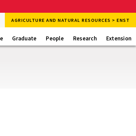
rch
AGRICULTURE AND NATURAL RESOURCES > ENST
rch
te
Graduate
People
Research
Extension