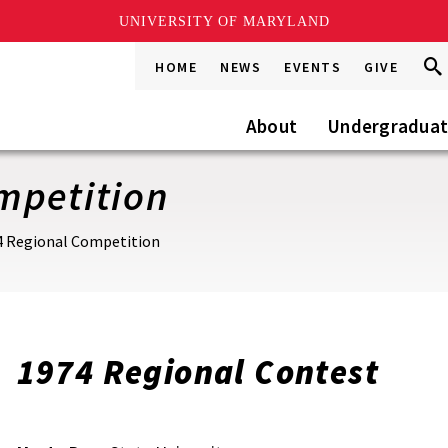
UNIVERSITY OF MARYLAND
Sea
Sea
HOME
NEWS
EVENTS
GIVE
Go
this
Site
About
Undergradua
mpetition
4 Regional Competition
1974 Regional Contest