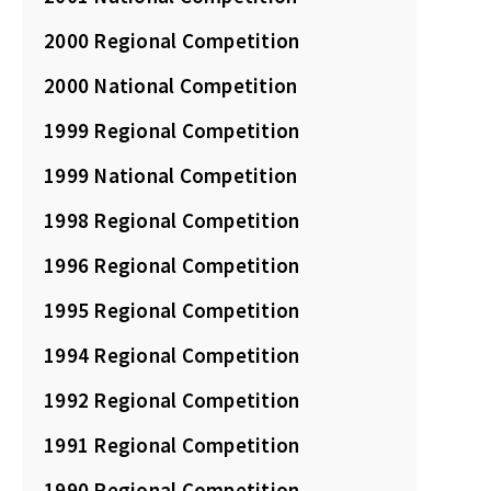
2000 Regional Competition
2000 National Competition
1999 Regional Competition
1999 National Competition
1998 Regional Competition
1996 Regional Competition
1995 Regional Competition
1994 Regional Competition
1992 Regional Competition
1991 Regional Competition
1990 Regional Competition