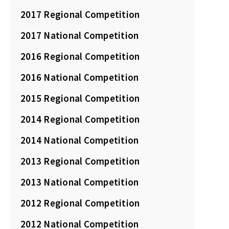
2017 Regional Competition
2017 National Competition
2016 Regional Competition
2016 National Competition
2015 Regional Competition
2014 Regional Competition
2014 National Competition
2013 Regional Competition
2013 National Competition
2012 Regional Competition
2012 National Competition