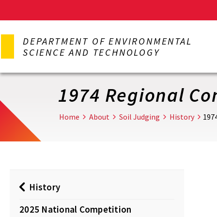
Skip
to
DEPARTMENT OF ENVIRONMENTAL
main
SCIENCE AND TECHNOLOGY
content
1974 Regional Co
Home
About
Soil Judging
History
197
History
2025 National Competition