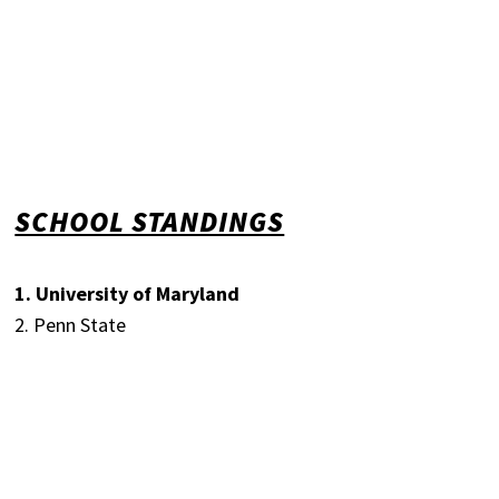
SCHOOL STANDINGS
1. University of Maryland
2. Penn State