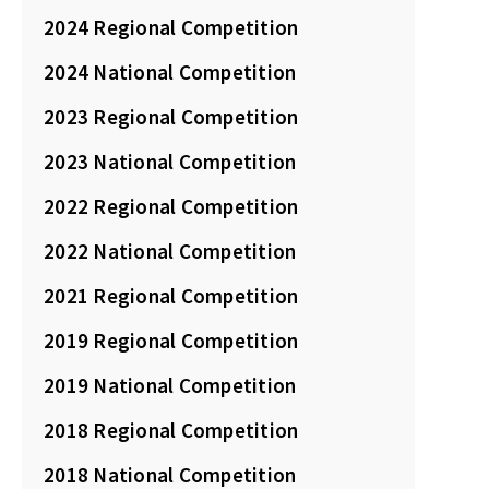
2024 Regional Competition
2024 National Competition
2023 Regional Competition
2023 National Competition
2022 Regional Competition
2022 National Competition
2021 Regional Competition
2019 Regional Competition
2019 National Competition
2018 Regional Competition
2018 National Competition