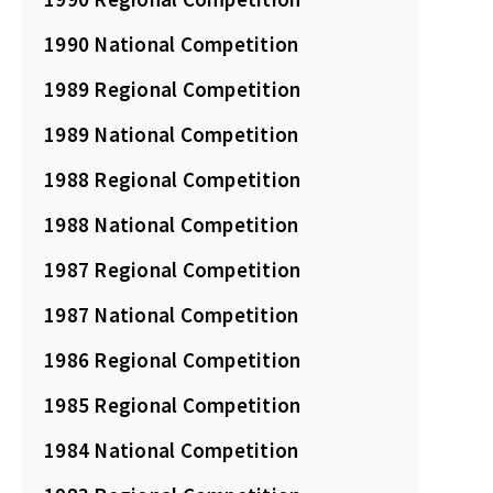
1990 National Competition
1989 Regional Competition
1989 National Competition
1988 Regional Competition
1988 National Competition
1987 Regional Competition
1987 National Competition
1986 Regional Competition
1985 Regional Competition
1984 National Competition