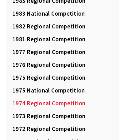
1983 Regional Competition
1983 National Competition
1982 Regional Competition
1981 Regional Competition
1977 Regional Competition
1976 Regional Competition
1975 Regional Competition
1975 National Competition
1974 Regional Competition
1973 Regional Competition
1972 Regional Competition