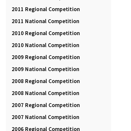
2011 Regional Competition
2011 National Competition
2010 Regional Competition
2010 National Competition
2009 Regional Competition
2009 National Competition
2008 Regional Competition
2008 National Competition
2007 Regional Competition
2007 National Competition
2006 Regional Competition