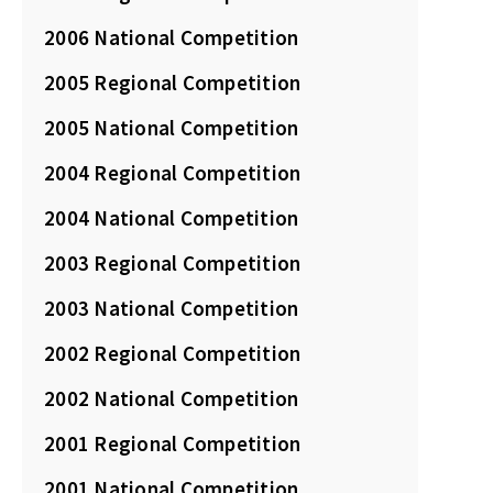
2006 National Competition
2005 Regional Competition
2005 National Competition
2004 Regional Competition
2004 National Competition
2003 Regional Competition
2003 National Competition
2002 Regional Competition
2002 National Competition
2001 Regional Competition
2001 National Competition