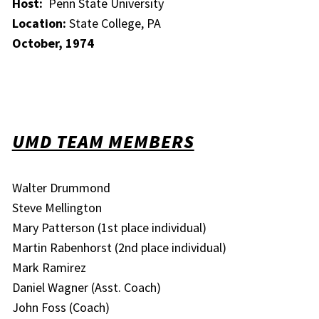
Host:
Penn State University
Location:
State College, PA
October, 1974
UMD TEAM MEMBERS
Walter Drummond
Steve Mellington
Mary Patterson (1st place individual)
Martin Rabenhorst (2nd place individual)
Mark Ramirez
Daniel Wagner (Asst. Coach)
John Foss (Coach)