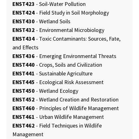
ENST423
- Soil-Water Pollution
ENST424
- Field Study in Soil Morphology
ENST430
- Wetland Soils
ENST432
- Environmental Microbiology
ENST434
- Toxic Contaminants: Sources, Fate,
and Effects
ENST436
- Emerging Environmental Threats
ENST440
- Crops, Soils and Civilization
ENST441
- Sustainable Agriculture
ENST445
- Ecological Risk Assessment
ENST450
- Wetland Ecology
ENST452
- Wetland Creation and Restoration
ENST460
- Principles of Wildlife Management
ENST461
- Urban Wildlife Management
ENST462
- Field Techniques in Wildlife
Management