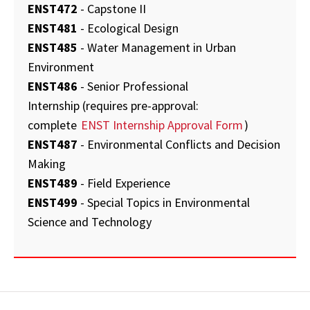
ENST472
- Capstone II
ENST481
- Ecological Design
ENST485
- Water Management in Urban
Environment
ENST486
- Senior Professional
Internship (requires pre-approval:
complete
ENST Internship Approval Form
)
ENST487
- Environmental Conflicts and Decision
Making
ENST489
- Field Experience
ENST499
- Special Topics in Environmental
Science and Technology