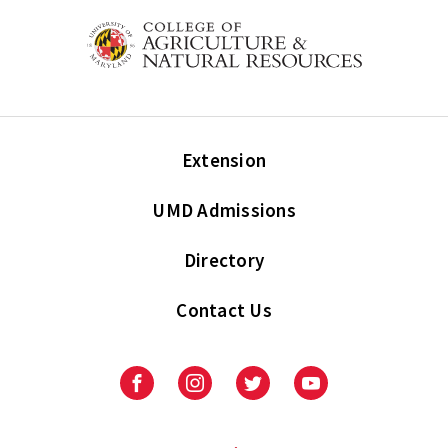
Extension
UMD Admissions
Directory
Contact Us
Facebook
Instagram
Twitter
Youtube