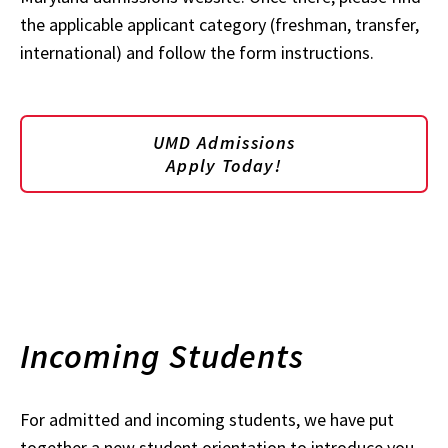
the applicable applicant category (freshman, transfer,
international) and follow the form instructions.
UMD Admissions
Apply Today!
Incoming Students
For admitted and incoming students, we have put
together a new student orientation to introduce you