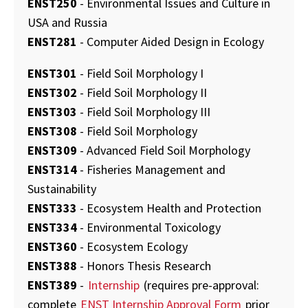
ENST250
- Environmental Issues and Culture in
USA and Russia
ENST281
- Computer Aided Design in Ecology
ENST301
- Field Soil Morphology I
ENST302
- Field Soil Morphology II
ENST303
- Field Soil Morphology III
ENST308
- Field Soil Morphology
ENST309
- Advanced Field Soil Morphology
ENST314
- Fisheries Management and
Sustainability
ENST333
- Ecosystem Health and Protection
ENST334
- Environmental Toxicology
ENST360
- Ecosystem Ecology
ENST388
- Honors Thesis Research
ENST389
-
Internship
(requires pre-approval:
complete
ENST Internship Approval Form
prior