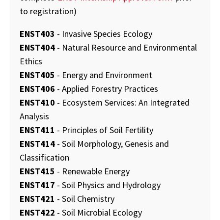
to registration)
ENST403
- Invasive Species Ecology
ENST404
- Natural Resource and Environmental
Ethics
ENST405
- Energy and Environment
ENST406
- Applied Forestry Practices
ENST410
- Ecosystem Services: An Integrated
Analysis
ENST411
- Principles of Soil Fertility
ENST414
- Soil Morphology, Genesis and
Classification
ENST415
- Renewable Energy
ENST417
- Soil Physics and Hydrology
ENST421
- Soil Chemistry
ENST422
- Soil Microbial Ecology