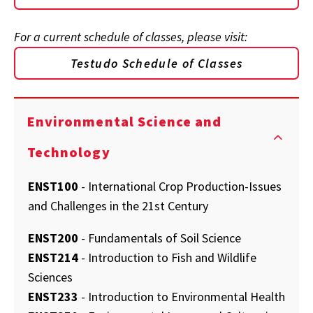
For a current schedule of classes, please visit:
Testudo Schedule of Classes
Environmental Science and
Technology
ENST100
- International Crop Production-Issues
and Challenges in the 21st Century
ENST200
- Fundamentals of Soil Science
ENST214
- Introduction to Fish and Wildlife
Sciences
ENST233
- Introduction to Environmental Health