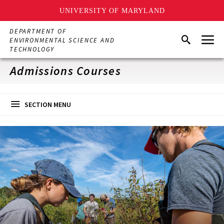
UNIVERSITY OF MARYLAND
Skip
DEPARTMENT OF
Menu
to
Search
ENVIRONMENTAL SCIENCE AND
main
TECHNOLOGY
content
Admissions Courses
SECTION MENU