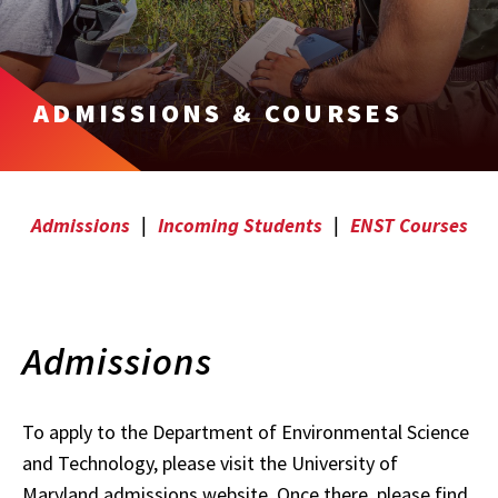
ADMISSIONS & COURSES
Admissions
|
Incoming Students
|
ENST Courses
Admissions
To apply to the Department of Environmental Science
and Technology, please visit the University of
Maryland admissions website. Once there, please find