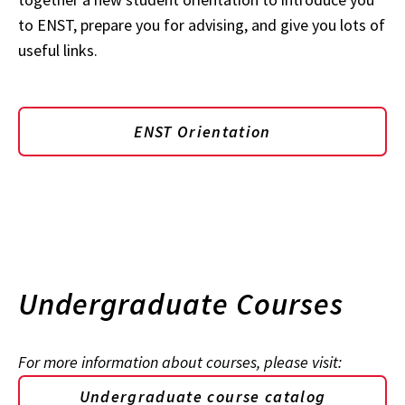
to ENST, prepare you for advising, and give you lots of
useful links.
ENST Orientation
Undergraduate Courses
For more information about courses, please visit:
Undergraduate course catalog