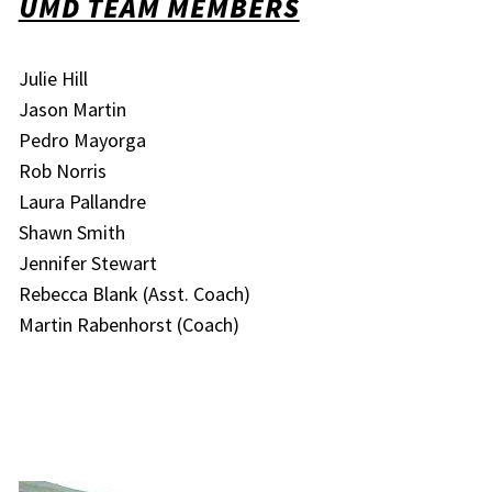
UMD TEAM MEMBERS
Julie Hill
Jason Martin
Pedro Mayorga
Rob Norris
Laura Pallandre
Shawn Smith
Jennifer Stewart
Rebecca Blank (Asst. Coach)
Martin Rabenhorst (Coach)