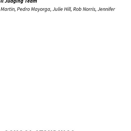
oil Judging Team
artin, Pedro Mayorga, Julie Hill, Rob Norris, Jennifer