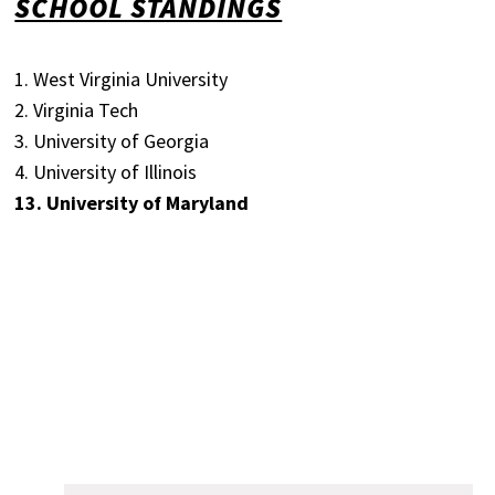
SCHOOL STANDINGS
1. West Virginia University
2. Virginia Tech
3. University of Georgia
4. University of Illinois
13. University of Maryland