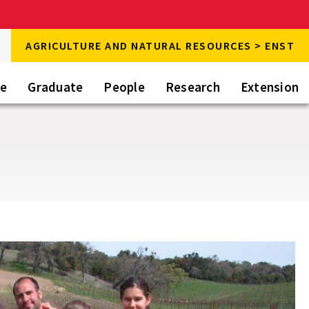
rch
AGRICULTURE AND NATURAL RESOURCES > ENST
rch
te
Graduate
People
Research
Extension