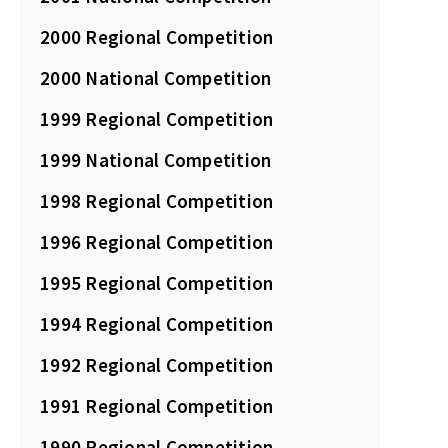
2000 Regional Competition
2000 National Competition
1999 Regional Competition
1999 National Competition
1998 Regional Competition
1996 Regional Competition
1995 Regional Competition
1994 Regional Competition
1992 Regional Competition
1991 Regional Competition
1990 Regional Competition