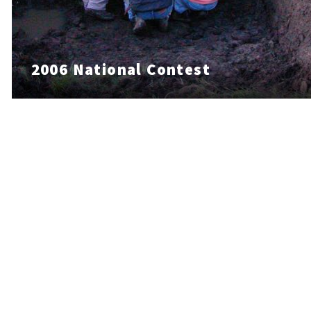
2006 National Contest