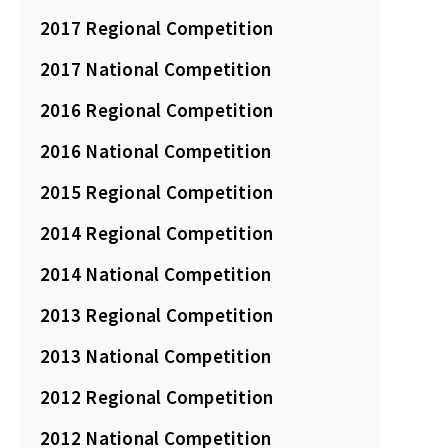
2017 Regional Competition
2017 National Competition
2016 Regional Competition
2016 National Competition
2015 Regional Competition
2014 Regional Competition
2014 National Competition
2013 Regional Competition
2013 National Competition
2012 Regional Competition
2012 National Competition