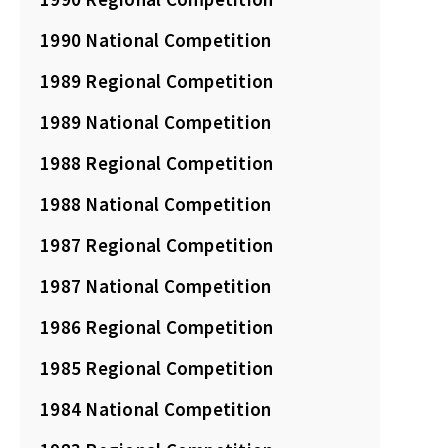
1990 National Competition
1989 Regional Competition
1989 National Competition
1988 Regional Competition
1988 National Competition
1987 Regional Competition
1987 National Competition
1986 Regional Competition
1985 Regional Competition
1984 National Competition