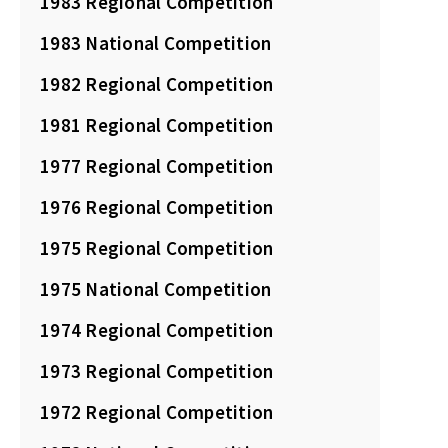
1983 Regional Competition
1983 National Competition
1982 Regional Competition
1981 Regional Competition
1977 Regional Competition
1976 Regional Competition
1975 Regional Competition
1975 National Competition
1974 Regional Competition
1973 Regional Competition
1972 Regional Competition