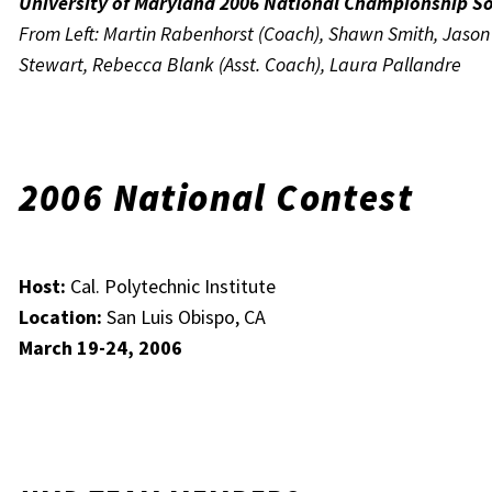
University of Maryland 2006 National Championship S
From Left: Martin Rabenhorst (Coach), Shawn Smith, Jason M
Stewart, Rebecca Blank (Asst. Coach), Laura Pallandre
2006 National Contest
Host:
Cal. Polytechnic Institute
Location:
San Luis Obispo, CA
March 19-24, 2006