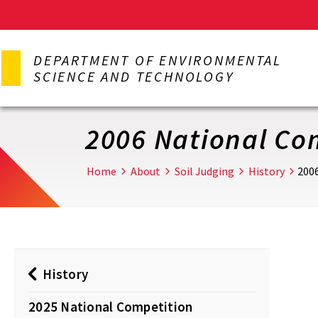
Skip
to
DEPARTMENT OF ENVIRONMENTAL
main
SCIENCE AND TECHNOLOGY
content
2006 National Co
Home
About
Soil Judging
History
200
History
2025 National Competition