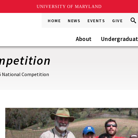
UNIVERSITY OF MARYLAND
Sea
Sea
HOME
NEWS
EVENTS
GIVE
Go
this
Site
About
Undergradua
mpetition
6 National Competition