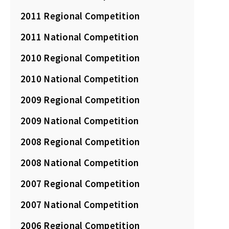
2011 Regional Competition
2011 National Competition
2010 Regional Competition
2010 National Competition
2009 Regional Competition
2009 National Competition
2008 Regional Competition
2008 National Competition
2007 Regional Competition
2007 National Competition
2006 Regional Competition