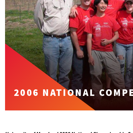
2006 NATIONAL COMP