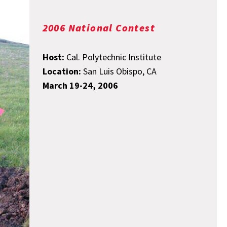
2006 National Contest
Host:
Cal. Polytechnic Institute
Location:
San Luis Obispo, CA
March 19-24, 2006