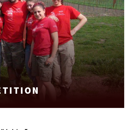
ETITION