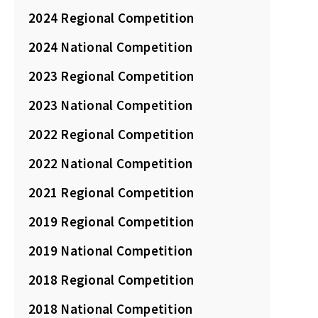
2024 Regional Competition
2024 National Competition
2023 Regional Competition
2023 National Competition
2022 Regional Competition
2022 National Competition
2021 Regional Competition
2019 Regional Competition
2019 National Competition
2018 Regional Competition
2018 National Competition