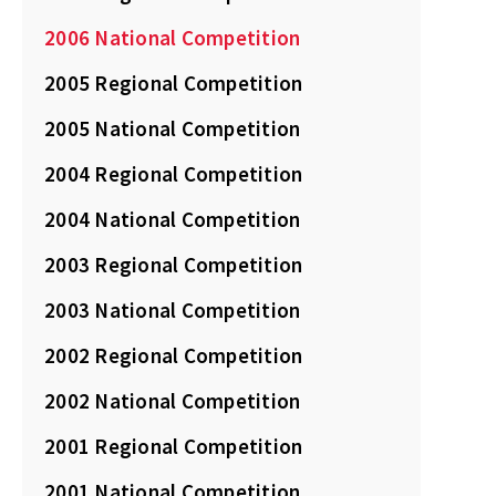
2006 National Competition
2005 Regional Competition
2005 National Competition
2004 Regional Competition
2004 National Competition
2003 Regional Competition
2003 National Competition
2002 Regional Competition
2002 National Competition
2001 Regional Competition
2001 National Competition