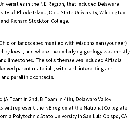
niversities in the NE Region, that included Delaware
ersity of Rhode Island, Ohio State University, Wilmington
 and Richard Stockton College.
 Ohio on landscapes mantled with Wisconsinan (younger)
ered by loess, and where the underlying geology was mostly
nd limestones. The soils themselves included Alfisols
-derived parent materials, with such interesting and
 and paralithic contacts.
d (A Team in 2nd, B Team in 4th), Delaware Valley
ls will represent the NE region at the National Collegiate
fornia Polytechnic State University in San Luis Obispo, CA.