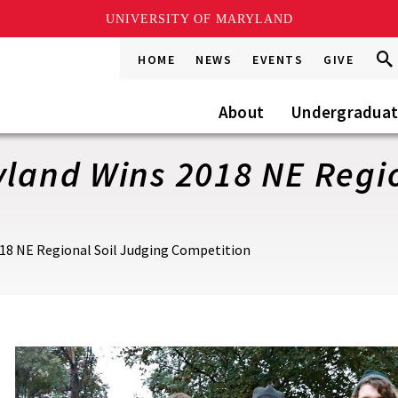
UNIVERSITY OF MARYLAND
Sea
Sea
HOME
NEWS
EVENTS
GIVE
Go
this
Site
About
Undergradua
yland Wins 2018 NE Regi
018 NE Regional Soil Judging Competition