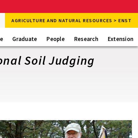
rch
AGRICULTURE AND NATURAL RESOURCES > ENST
rch
te
Graduate
People
Research
Extension
onal Soil Judging