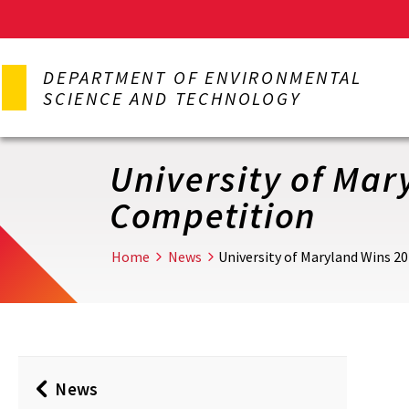
Skip
to
DEPARTMENT OF ENVIRONMENTAL
main
SCIENCE AND TECHNOLOGY
content
University of Mar
Competition
Home
News
University of Maryland Wins 2
News