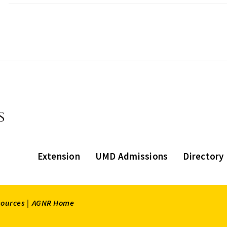
Extension
UMD Admissions
Directory
sources |
AGNR Home