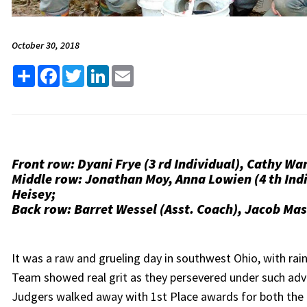
October 30, 2018
Share
Facebook
Twitter
LinkedIn
Email
Front row: Dyani Frye (3 rd Individual), Cathy Wan
Middle row: Jonathan Moy, Anna Lowien (4 th Ind
Heisey;
Back row: Barret Wessel (Asst. Coach), Jacob Ma
It was a raw and grueling day in southwest Ohio, with rai
Team showed real grit as they persevered under such adve
Judgers walked away with 1st Place awards for both the 