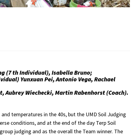
g (7 th Individual), Isabella Bruno;
ividual) Yunxuan Pei, Antonio Vega, Rachael
st, Aubrey Wiechecki, Martin Rabenhorst (Coach).
n and temperatures in the 40s, but the UMD Soil Judging
rse conditions, and at the end of the day Terp Soil
group judging and as the overall the Team winner. The