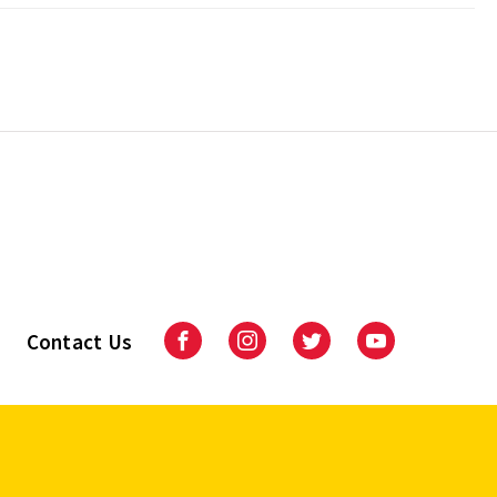
Contact Us
Facebook
Instagram
Twitter
Youtube