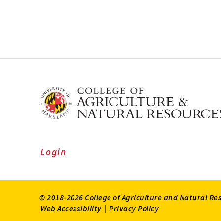
Login
© 2018-2026 College of Agriculture and Natural Re
Web Accessibility
|
Privacy Policy