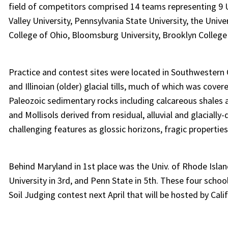
field of competitors comprised 14 teams representing 9 U
Valley University, Pennsylvania State University, the Univ
College of Ohio, Bloomsburg University, Brooklyn College
Practice and contest sites were located in Southwestern
and Illinoian (older) glacial tills, much of which was cov
Paleozoic sedimentary rocks including calcareous shales a
and Mollisols derived from residual, alluvial and glacially
challenging features as glossic horizons, fragic properties
Behind Maryland in 1st place was the Univ. of Rhode Islan
University in 3rd, and Penn State in 5th. These four schoo
Soil Judging contest next April that will be hosted by Cali