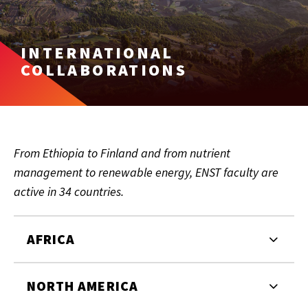
INTERNATIONAL
COLLABORATIONS
From Ethiopia to Finland and from nutrient
management to renewable energy, ENST faculty are
active in 34 countries.
AFRICA
NORTH AMERICA