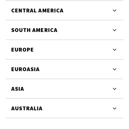
CENTRAL AMERICA
SOUTH AMERICA
EUROPE
EUROASIA
ASIA
AUSTRALIA