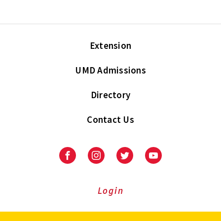
Extension
UMD Admissions
Directory
Contact Us
Facebook
Instagram
Twitter
Youtube
Login