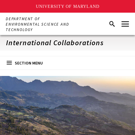
UNIVERSITY OF MARYLAND
Skip
DEPARTMENT OF
Menu
to
Search
ENVIRONMENTAL SCIENCE AND
main
TECHNOLOGY
content
International Collaborations
SECTION MENU