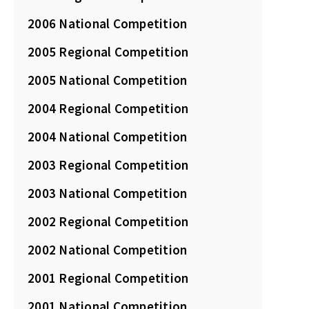
2006 National Competition
2005 Regional Competition
2005 National Competition
2004 Regional Competition
2004 National Competition
2003 Regional Competition
2003 National Competition
2002 Regional Competition
2002 National Competition
2001 Regional Competition
2001 National Competition