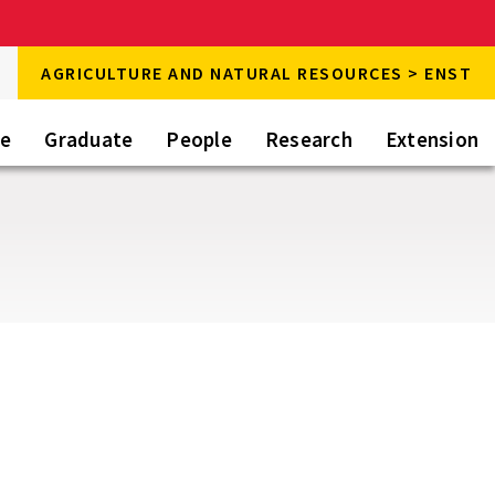
rch
AGRICULTURE AND NATURAL RESOURCES > ENST
rch
te
Graduate
People
Research
Extension