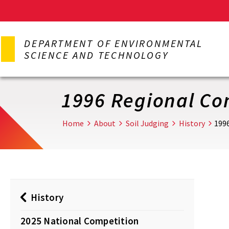
Skip
to
DEPARTMENT OF ENVIRONMENTAL
main
SCIENCE AND TECHNOLOGY
content
1996 Regional Co
Home
About
Soil Judging
History
199
History
2025 National Competition