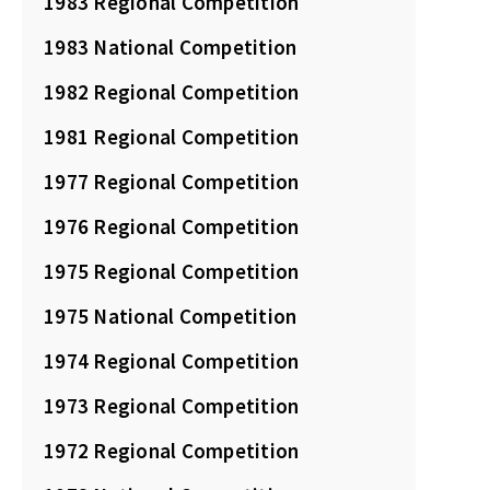
1983 Regional Competition
1983 National Competition
1982 Regional Competition
1981 Regional Competition
1977 Regional Competition
1976 Regional Competition
1975 Regional Competition
1975 National Competition
1974 Regional Competition
1973 Regional Competition
1972 Regional Competition