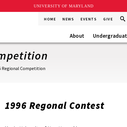
UNIVERSITY OF MARYLAND
Sea
Sea
HOME
NEWS
EVENTS
GIVE
Go
this
Site
About
Undergradua
mpetition
6 Regional Competition
1996 Regonal Contest