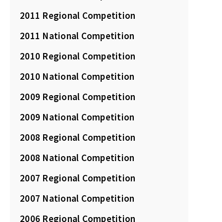
2011 Regional Competition
2011 National Competition
2010 Regional Competition
2010 National Competition
2009 Regional Competition
2009 National Competition
2008 Regional Competition
2008 National Competition
2007 Regional Competition
2007 National Competition
2006 Regional Competition