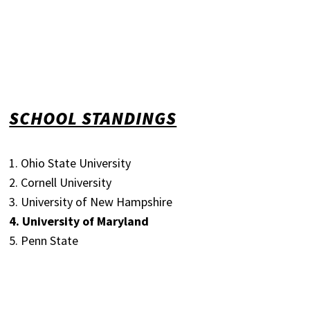
SCHOOL STANDINGS
1. Ohio State University
2. Cornell University
3. University of New Hampshire
4. University of Maryland
5. Penn State