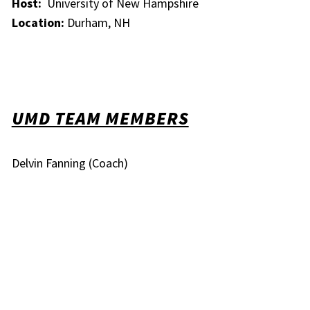
Host:
University of New Hampshire
Location:
Durham, NH
UMD TEAM MEMBERS
Delvin Fanning (Coach)