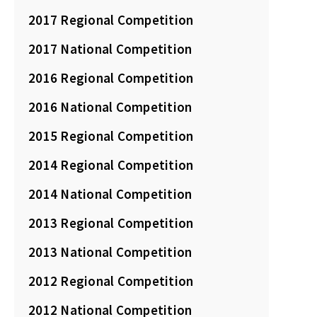
2017 Regional Competition
2017 National Competition
2016 Regional Competition
2016 National Competition
2015 Regional Competition
2014 Regional Competition
2014 National Competition
2013 Regional Competition
2013 National Competition
2012 Regional Competition
2012 National Competition