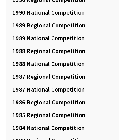
1990 National Competition
1989 Regional Competition
1989 National Competition
1988 Regional Competition
1988 National Competition
1987 Regional Competition
1987 National Competition
1986 Regional Competition
1985 Regional Competition
1984 National Competition