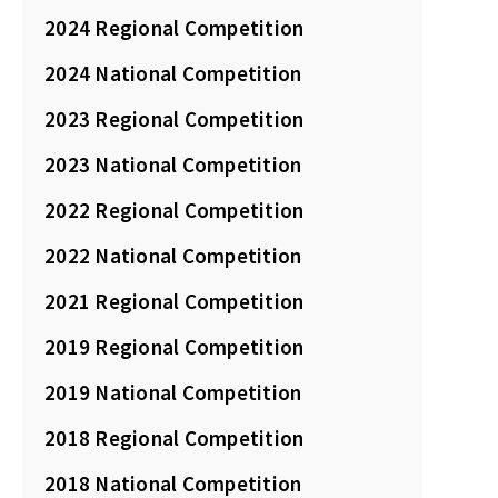
2024 Regional Competition
2024 National Competition
2023 Regional Competition
2023 National Competition
2022 Regional Competition
2022 National Competition
2021 Regional Competition
2019 Regional Competition
2019 National Competition
2018 Regional Competition
2018 National Competition