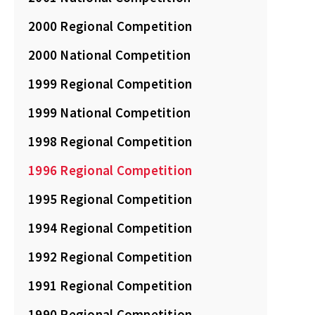
2000 Regional Competition
2000 National Competition
1999 Regional Competition
1999 National Competition
1998 Regional Competition
1996 Regional Competition
1995 Regional Competition
1994 Regional Competition
1992 Regional Competition
1991 Regional Competition
1990 Regional Competition