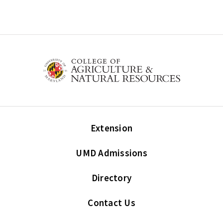
Extension
UMD Admissions
Directory
Contact Us