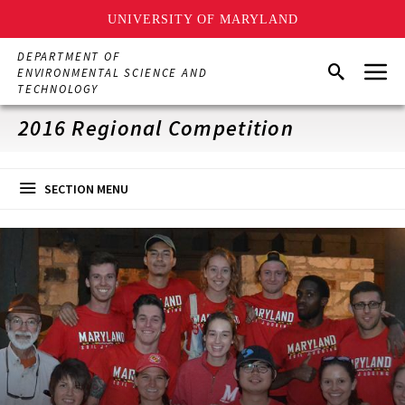
UNIVERSITY OF MARYLAND
Skip
DEPARTMENT OF
Menu
to
Search
ENVIRONMENTAL SCIENCE AND
main
TECHNOLOGY
content
2016 Regional Competition
SECTION MENU