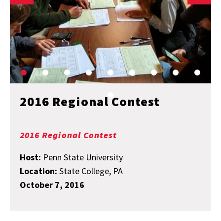
2016 Regional Contest
2016 Regional Contest
Host:
Penn State University
Location:
State College, PA
October 7, 2016