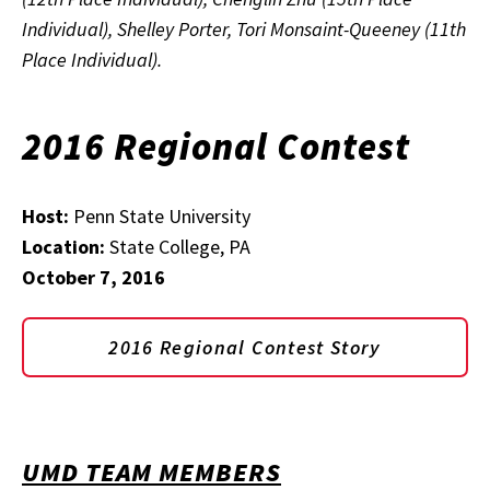
Individual), Shelley Porter, Tori Monsaint-Queeney (11th
Place Individual).
2016 Regional Contest
Host:
Penn State University
Location:
State College, PA
October 7, 2016
2016 Regional Contest Story
UMD TEAM MEMBERS