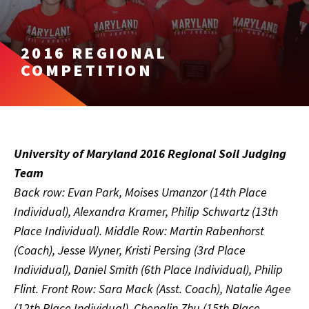
2016 REGIONAL
COMPETITION
University of Maryland 2016 Regional Soil Judging
Team
Back row: Evan Park, Moises Umanzor (14th Place
Individual), Alexandra Kramer, Philip Schwartz (13th
Place Individual). Middle Row: Martin Rabenhorst
(Coach), Jesse Wyner, Kristi Persing (3rd Place
Individual), Daniel Smith (6th Place Individual), Philip
Flint. Front Row: Sara Mack (Asst. Coach), Natalie Agee
(12th Place Individual), Chenglin Zhu (15th Place