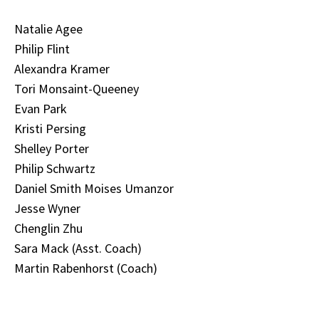
Natalie Agee
Philip Flint
Alexandra Kramer
Tori Monsaint-Queeney
Evan Park
Kristi Persing
Shelley Porter
Philip Schwartz
Daniel Smith Moises Umanzor
Jesse Wyner
Chenglin Zhu
Sara Mack (Asst. Coach)
Martin Rabenhorst (Coach)