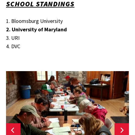
SCHOOL STANDINGS
1. Bloomsburg University
2. University of Maryland
3. URI
4. DVC