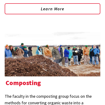
Learn More
Composting
The faculty in the composting group focus on the
methods for converting organic waste into a