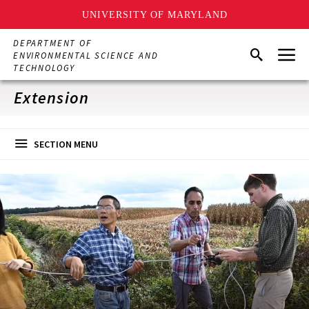
UNIVERSITY OF MARYLAND
Skip
DEPARTMENT OF
Menu
to
Search
ENVIRONMENTAL SCIENCE AND
main
TECHNOLOGY
content
Extension
SECTION MENU