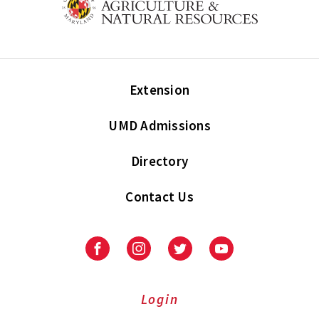
Extension
UMD Admissions
Directory
Contact Us
Facebook
Instagram
Twitter
Youtube
Login