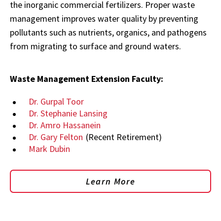
the inorganic commercial fertilizers. Proper waste
management improves water quality by preventing
pollutants such as nutrients, organics, and pathogens
from migrating to surface and ground waters.
Waste Management Extension Faculty:
Dr. Gurpal Toor
Dr. Stephanie Lansing
Dr. Amro Hassanein
Dr. Gary Felton
(Recent Retirement)
Mark Dubin
Learn More