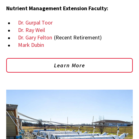
Nutrient Management Extension Faculty:
Dr. Gurpal Toor
Dr. Ray Weil
Dr. Gary Felton
(Recent Retirement)
Mark Dubin
Learn More