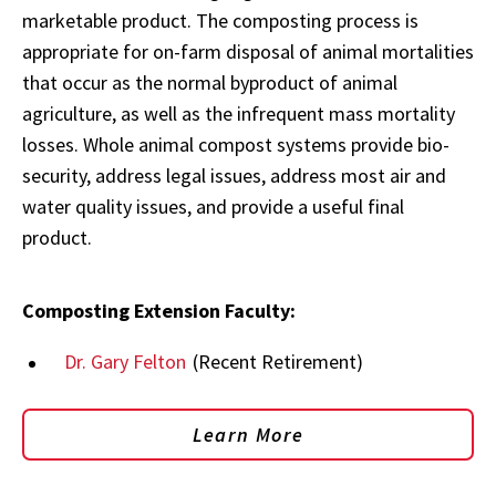
marketable product. The composting process is
appropriate for on-farm disposal of animal mortalities
that occur as the normal byproduct of animal
agriculture, as well as the infrequent mass mortality
losses. Whole animal compost systems provide bio-
security, address legal issues, address most air and
water quality issues, and provide a useful final
product.
Composting Extension Faculty:
Dr. Gary Felton
(Recent Retirement)
Learn More