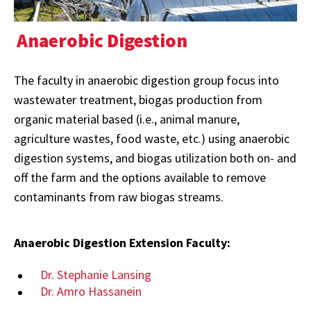
Anaerobic Digestion
The faculty in anaerobic digestion group focus into
wastewater treatment, biogas production from
organic material based (i.e., animal manure,
agriculture wastes, food waste, etc.) using anaerobic
digestion systems, and biogas utilization both on- and
off the farm and the options available to remove
contaminants from raw biogas streams.
Anaerobic Digestion Extension Faculty:
Dr. Stephanie Lansing
Dr. Amro Hassanein