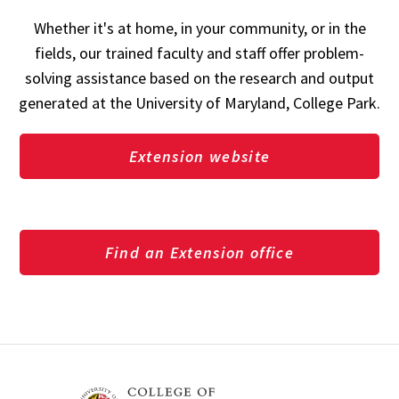
Whether it's at home, in your community, or in the
fields, our trained faculty and staff offer problem-
solving assistance based on the research and output
generated at the University of Maryland, College Park.
Extension website
Find an Extension office