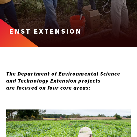
ENST EXTENSION
The Department of Environmental Science
and Technology Extension projects
are focused on four core areas: