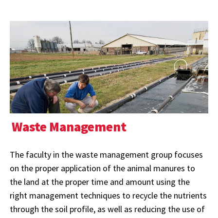
Waste Management
The faculty in the waste management group focuses
on the proper application of the animal manures to
the land at the proper time and amount using the
right management techniques to recycle the nutrients
through the soil profile, as well as reducing the use of