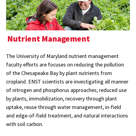
Nutrient Management
The University of Maryland nutrient management
faculty efforts are focuses on reducing the pollution
of the Chesapeake Bay by plant nutrients from
cropland. ENST scientists are investigating all manner
of nitrogen and phosphorus approaches; reduced use
by plants, immobilization, recovery through plant
uptake, reuse through water management, in-field
and edge-of-field treatment, and natural interactions
with soil carbon.