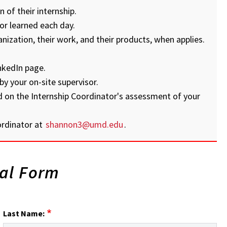
 of their internship.
or learned each day.
anization, their work, and their products, when applies.
nkedIn page.
by your on-site supervisor.
d on the Internship Coordinator's assessment of your
ordinator at
shannon3@umd.edu
.
val Form
Last Name: