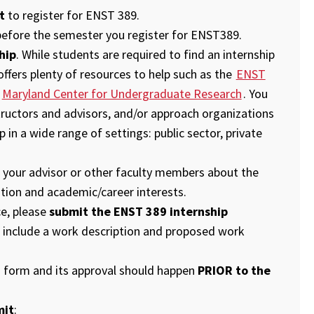
t
to register for ENST 389.
efore the semester you register for ENST389.
hip
. While students are required to find an internship
fers plenty of resources to help such as the
ENST
d
Maryland Center for Undergraduate Research
. You
ructors and advisors, and/or approach organizations
p in a wide range of settings: public sector, private
th your advisor or other faculty members about the
ation and academic/career interests.
e, please
submit the ENST 389 internship
 include a work description and proposed work
n form and its approval should happen
PRIOR to the
mit
: