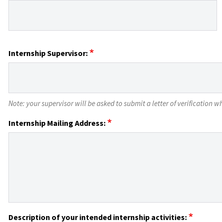
Internship Supervisor:
Note: your supervisor will be asked to submit a letter of verification
Internship Mailing Address:
Description of your intended internship activities: