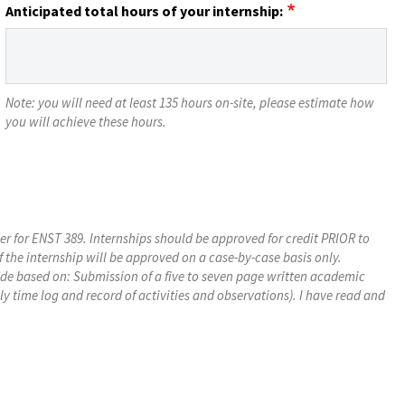
Anticipated total hours of your internship:
Note: you will need at least 135 hours on-site, please estimate how
you will achieve these hours.
ter for ENST 389. Internships should be approved for credit PRIOR to
f the internship will be approved on a case-by-case basis only.
rade based on: Submission of a five to seven page written academic
y time log and record of activities and observations). I have read and