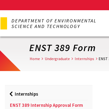
Skip
to
DEPARTMENT OF ENVIRONMENTAL
main
SCIENCE AND TECHNOLOGY
content
ENST 389 Form
Home
Undergraduate
Internships
ENST 
Internships
ENST 389 Internship Approval Form