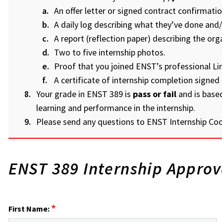
An offer letter or signed contract confirmation
A daily log describing what they’ve done and/
A report (reflection paper) describing the org
Two to five internship photos.
Proof that you joined ENST’s professional Li
A certificate of internship completion signed 
Your grade in ENST 389 is
pass or fail
and is base
learning and performance in the internship.
Please send any questions to ENST Internship Co
ENST 389 Internship Appro
First Name: