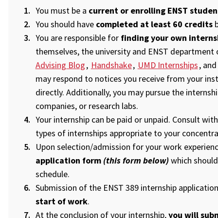
You must be a
current or enrolling ENST studen
You should have
completed at least 60 credits
b
You are responsible for
finding your own interns
themselves, the university and ENST department of
Advising Blog
,
Handshake
,
UMD Internships
, an
may respond to notices you receive from your inst
directly. Additionally, you may pursue the internshi
companies, or research labs.
Your internship can be paid or unpaid. Consult wi
types of internships appropriate to your concentr
Upon selection/admission for your work experienc
application form
(this form below)
which should
schedule.
Submission of the ENST 389 internship applicatio
start of work
.
At the conclusion of your internship,
you will sub