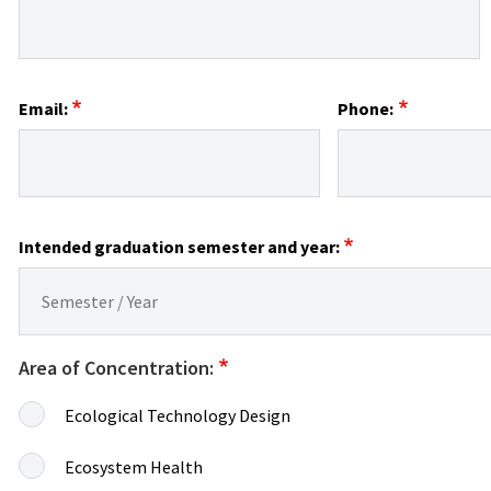
Email:
Phone:
Intended graduation semester and year:
Area of Concentration:
Ecological Technology Design
Ecosystem Health