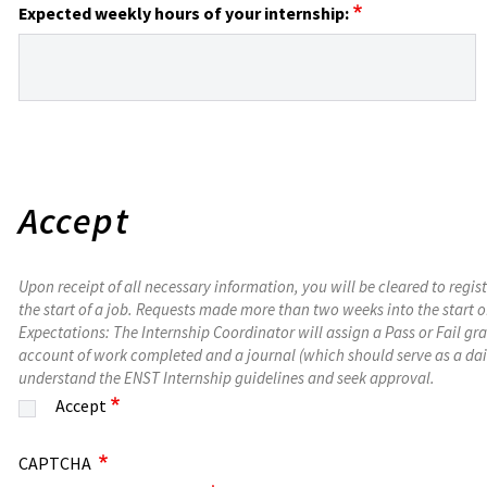
Expected weekly hours of your internship:
Accept
Upon receipt of all necessary information, you will be cleared to regis
the start of a job. Requests made more than two weeks into the start o
Expectations: The Internship Coordinator will assign a Pass or Fail g
account of work completed and a journal (which should serve as a dail
understand the ENST Internship guidelines and seek approval.
Accept
CAPTCHA