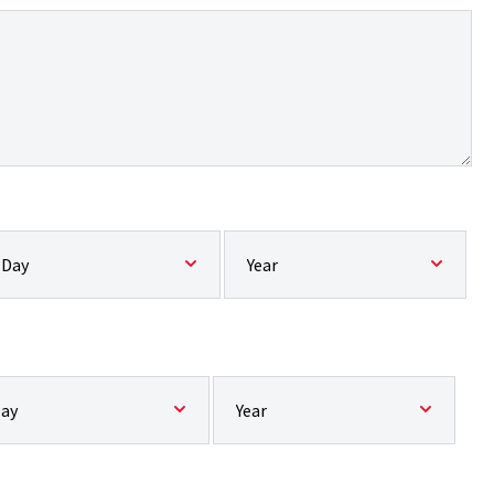
pected start date:: Day
Expected start date:: Year
ected end date:: Day
Expected end date:: Year