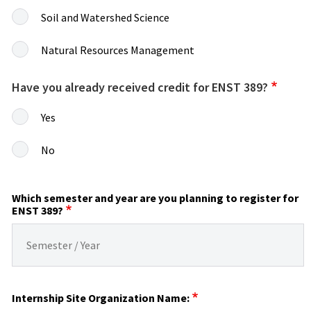
Soil and Watershed Science
Natural Resources Management
Have you already received credit for ENST 389?
Yes
No
Which semester and year are you planning to register for
ENST 389?
Internship Site Organization Name: