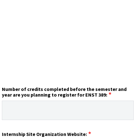
Number of credits completed before the semester and
year are you planning to register for ENST 389:
Internship Site Organization Website: