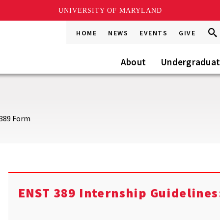
UNIVERSITY OF MARYLAND
Sea
Sea
HOME
NEWS
EVENTS
GIVE
Go
this
Site
About
Undergradua
389 Form
ENST 389 Internship Guidelines