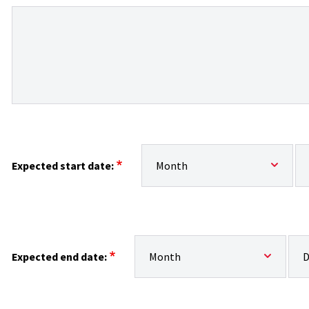
Expected start date:: Month
Ex
Expected start date:
Expected end date:: Month
Exp
Expected end date: