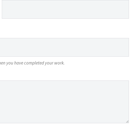
 when you have completed your work.