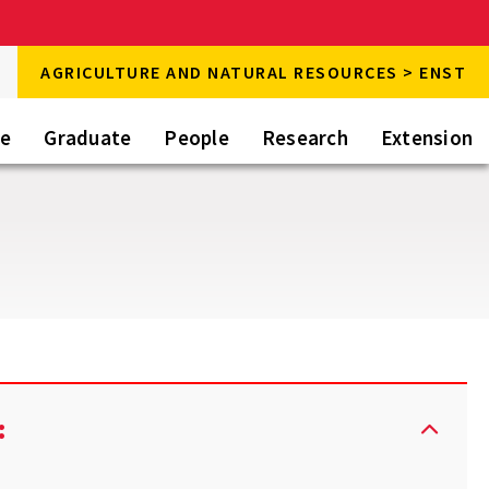
rch
AGRICULTURE AND NATURAL RESOURCES > ENST
rch
te
Graduate
People
Research
Extension
: