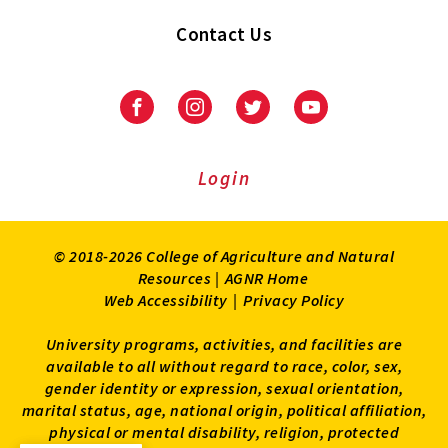
Contact Us
Facebook
Instagram
Twitter
Youtube
Login
© 2018-2026 College of Agriculture and Natural
Resources |
AGNR Home
Web Accessibility
|
Privacy Policy
University programs, activities, and facilities are
available to all without regard to race, color, sex,
gender identity or expression, sexual orientation,
marital status, age, national origin, political affiliation,
physical or mental disability, religion, protected