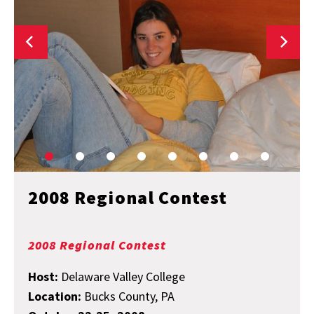
2008 Regional Contest
2008 Regional Contest
Host:
Delaware Valley College
Location:
Bucks County, PA