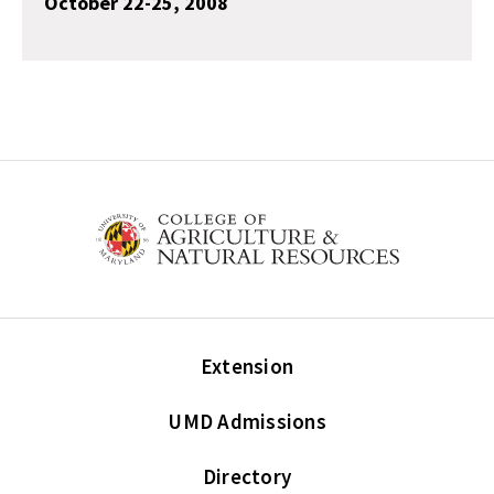
October 22-25, 2008
Extension
UMD Admissions
Directory