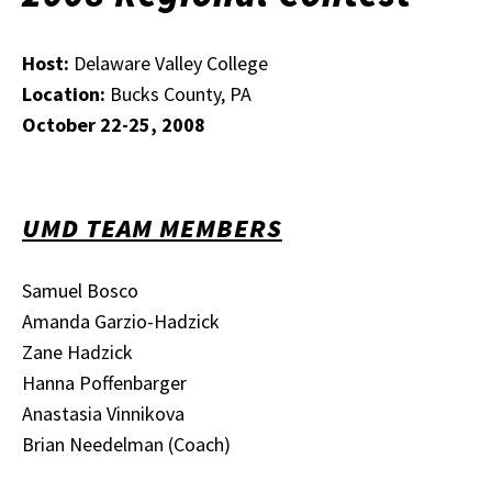
Host:
Delaware Valley College
Location:
Bucks County, PA
October 22-25, 2008
UMD TEAM MEMBERS
Samuel Bosco
Amanda Garzio-Hadzick
Zane Hadzick
Hanna Poffenbarger
Anastasia Vinnikova
Brian Needelman (Coach)