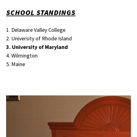
SCHOOL STANDINGS
1. Delaware Valley College
2. University of Rhode Island
3. University of Maryland
4. Wilmington
5. Maine