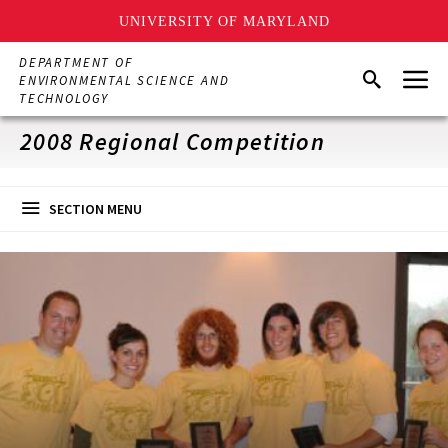
UNIVERSITY OF MARYLAND
Skip
DEPARTMENT OF
Menu
to
Search
ENVIRONMENTAL SCIENCE AND
main
TECHNOLOGY
content
2008 Regional Competition
SECTION MENU