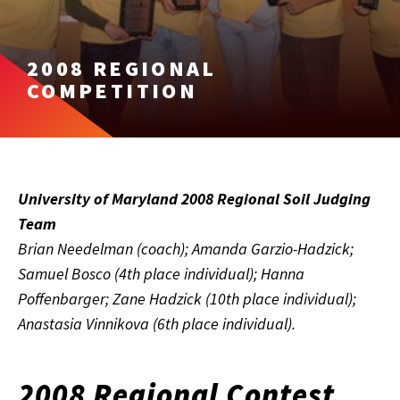
2008 REGIONAL
COMPETITION
University of Maryland 2008 Regional Soil Judging
Team
Brian Needelman (coach); Amanda Garzio-Hadzick;
Samuel Bosco (4th place individual); Hanna
Poffenbarger; Zane Hadzick (10th place individual);
Anastasia Vinnikova (6th place individual).
2008 Regional Contest