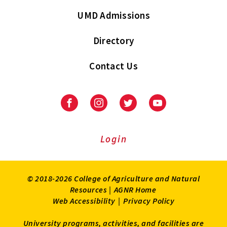
UMD Admissions
Directory
Contact Us
Facebook
Instagram
Twitter
Youtube
Login
© 2018-2026 College of Agriculture and Natural
Resources |
AGNR Home
Web Accessibility
|
Privacy Policy
University programs, activities, and facilities are