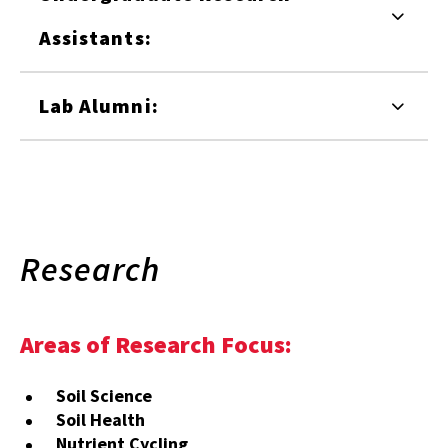
Assistants:
Lab Alumni:
Research
Areas of Research Focus:
Soil Science
Soil Health
Nutrient Cycling