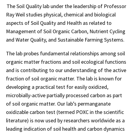
The Soil Quality lab under the leadership of Professor
Ray Weil studies physical, chemical and biological
aspects of Soil Quality and Health as related to
Management of Soil Organic Carbon, Nutrient Cycling
and Water Quality, and Sustainable Farming Systems.
The lab probes fundamental relationships among soil
organic matter fractions and soil ecological functions
and is contributing to our understanding of the active
fraction of soil organic matter. The lab is known for
developing a practical test for easily oxidized,
microbially-active partially processed carbon as part
of soil organic matter. Our lab’s permanganate
oxidizable carbon test (termed POXC in the scientific
literature) is now used by researchers worldwide as a
leading indication of soil health and carbon dynamics