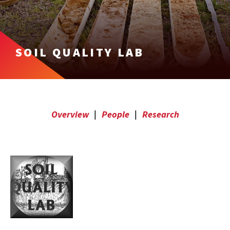
SOIL QUALITY LAB
Overview
|
People
|
Research