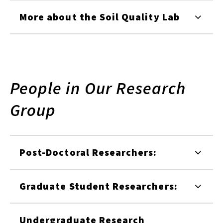
More about the Soil Quality Lab
People in Our Research
Group
Post-Doctoral Researchers:
Graduate Student Researchers:
Undergraduate Research