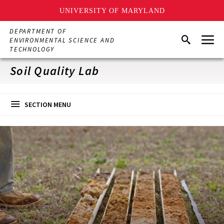
UNIVERSITY OF MARYLAND
Skip
DEPARTMENT OF
Menu
to
Search
ENVIRONMENTAL SCIENCE AND
main
TECHNOLOGY
content
Soil Quality Lab
SECTION MENU