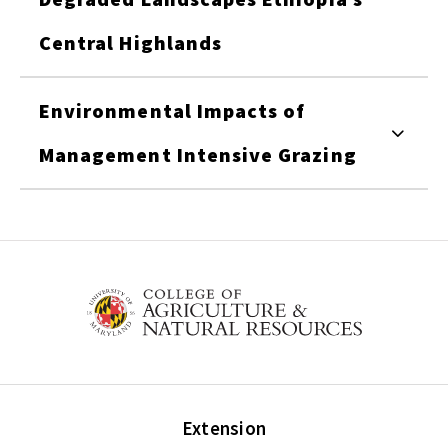
Central Highlands
Environmental Impacts of
Management Intensive Grazing
Extension