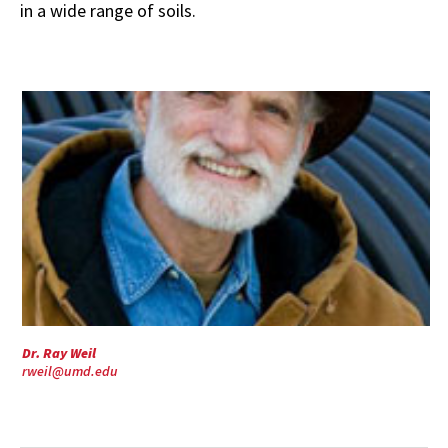
in a wide range of soils.
Dr. Ray Weil
rweil@umd.edu