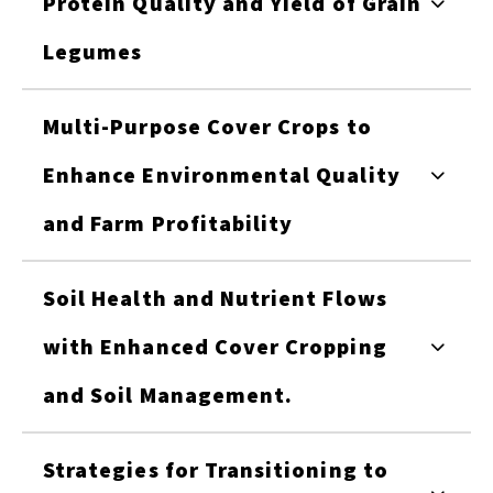
Protein Quality and Yield of Grain
Legumes
Multi-Purpose Cover Crops to
Enhance Environmental Quality
and Farm Profitability
Soil Health and Nutrient Flows
with Enhanced Cover Cropping
and Soil Management.
Strategies for Transitioning to