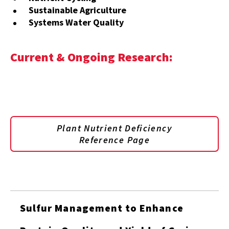
Sustainable Agriculture
Systems Water Quality
Current & Ongoing Research:
Plant Nutrient Deficiency
Reference Page
Sulfur Management to Enhance