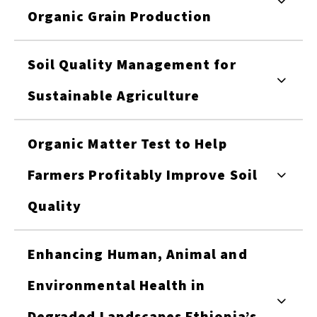
Organic Grain Production
Soil Quality Management for
Sustainable Agriculture
Organic Matter Test to Help
Farmers Profitably Improve Soil
Quality
Enhancing Human, Animal and
Environmental Health in
Degraded Landscapes Ethiopia’s