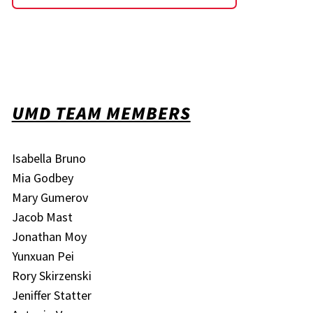
UMD TEAM MEMBERS
Isabella Bruno
Mia Godbey
Mary Gumerov
Jacob Mast
Jonathan Moy
Yunxuan Pei
Rory Skirzenski
Jeniffer Statter