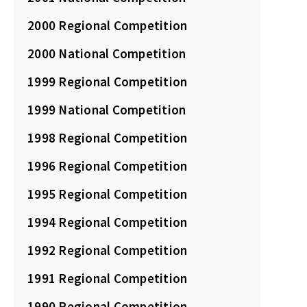
2000 Regional Competition
2000 National Competition
1999 Regional Competition
1999 National Competition
1998 Regional Competition
1996 Regional Competition
1995 Regional Competition
1994 Regional Competition
1992 Regional Competition
1991 Regional Competition
1990 Regional Competition