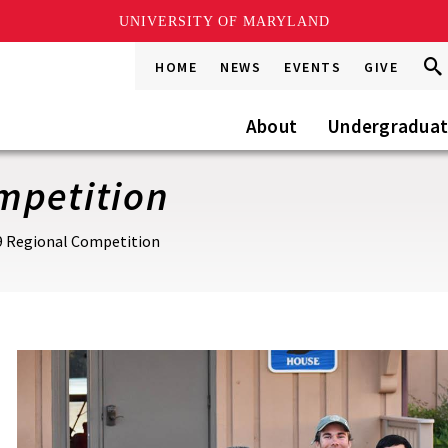
UNIVERSITY OF MARYLAND
Sea
Sea
HOME
NEWS
EVENTS
GIVE
Go
this
Site
About
Undergradua
mpetition
9 Regional Competition