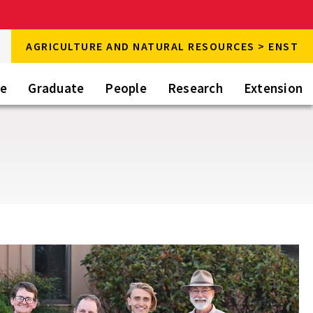
rch
AGRICULTURE AND NATURAL RESOURCES > ENST
rch
te
Graduate
People
Research
Extension