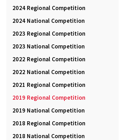
2024 Regional Competition
2024 National Competition
2023 Regional Competition
2023 National Competition
2022 Regional Competition
2022 National Competition
2021 Regional Competition
2019 Regional Competition
2019 National Competition
2018 Regional Competition
2018 National Competition