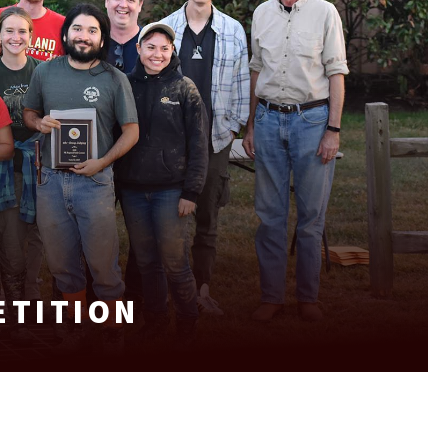
ETITION