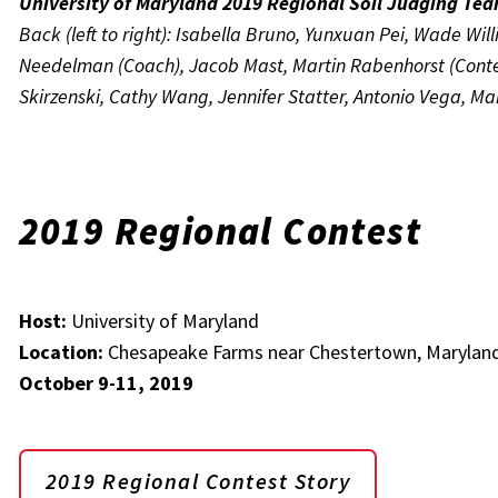
University of Maryland 2019 Regional Soil Judging Te
Back (left to right): Isabella Bruno, Yunxuan Pei, Wade Wil
Needelman (Coach), Jacob Mast, Martin Rabenhorst (Contest 
Skirzenski, Cathy Wang, Jennifer Statter, Antonio Vega, M
2019 Regional Contest
Host:
University of Maryland
Location:
Chesapeake Farms near Chestertown, Marylan
October 9-11, 2019
2019 Regional Contest Story