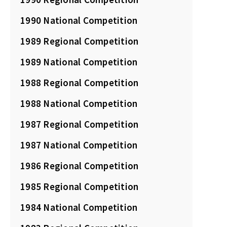
1990 National Competition
1989 Regional Competition
1989 National Competition
1988 Regional Competition
1988 National Competition
1987 Regional Competition
1987 National Competition
1986 Regional Competition
1985 Regional Competition
1984 National Competition