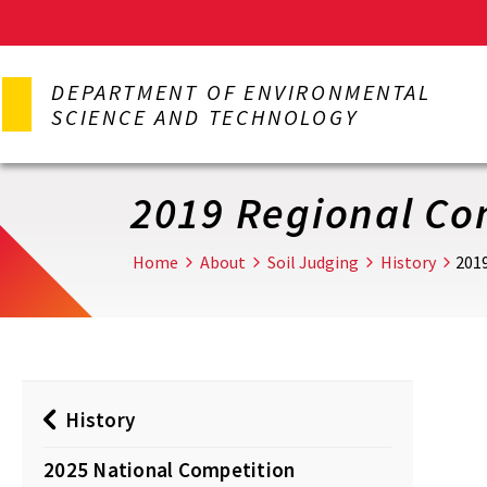
Skip
to
DEPARTMENT OF ENVIRONMENTAL
main
SCIENCE AND TECHNOLOGY
content
2019 Regional Co
Home
About
Soil Judging
History
201
History
2025 National Competition