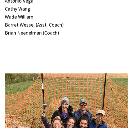
Antonio Vega
Cathy Wang
Wade William
Barret Wessel (Asst. Coach)
Brian Needelman (Coach)