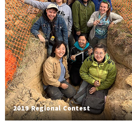
2019 Regional Contest