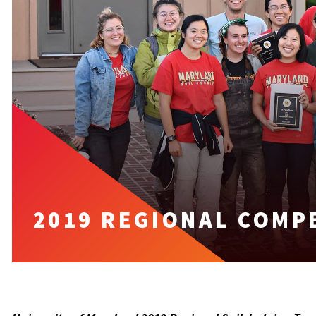
2019 REGIONAL COMP