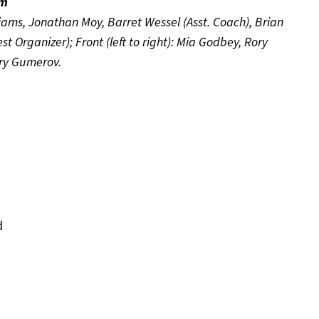
am
liams, Jonathan Moy, Barret Wessel (Asst. Coach), Brian
Organizer); Front (left to right): Mia Godbey, Rory
ary Gumerov.
d