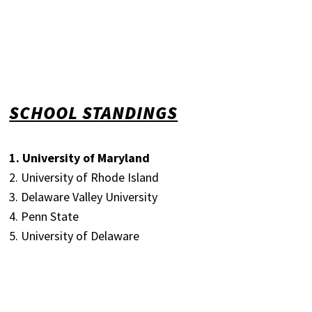
SCHOOL STANDINGS
1. University of Maryland
2. University of Rhode Island
3. Delaware Valley University
4. Penn State
5. University of Delaware