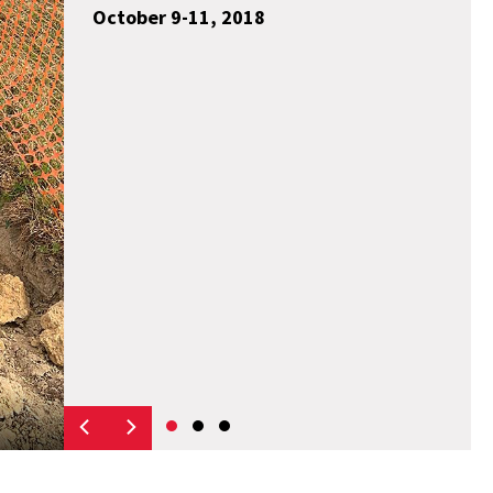
October 9-11, 2018