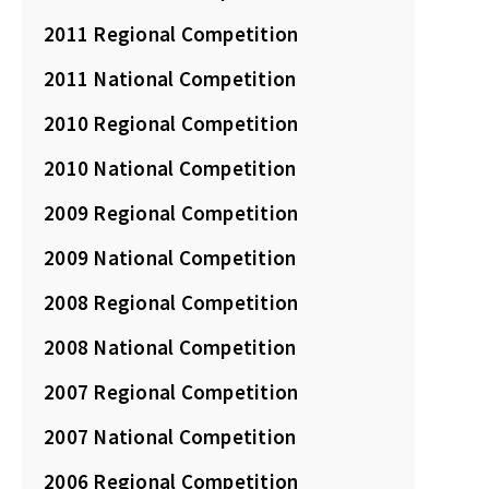
2011 Regional Competition
2011 National Competition
2010 Regional Competition
2010 National Competition
2009 Regional Competition
2009 National Competition
2008 Regional Competition
2008 National Competition
2007 Regional Competition
2007 National Competition
2006 Regional Competition