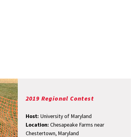
2019 Regional Contest
Host:
University of Maryland
Location:
Chesapeake Farms near
Chestertown, Maryland