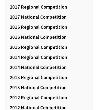
2017 Regional Competition
2017 National Competition
2016 Regional Competition
2016 National Competition
2015 Regional Competition
2014 Regional Competition
2014 National Competition
2013 Regional Competition
2013 National Competition
2012 Regional Competition
2012 National Competition