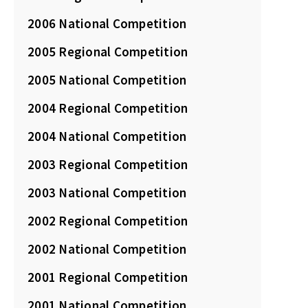
2006 National Competition
2005 Regional Competition
2005 National Competition
2004 Regional Competition
2004 National Competition
2003 Regional Competition
2003 National Competition
2002 Regional Competition
2002 National Competition
2001 Regional Competition
2001 National Competition