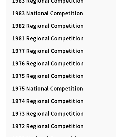
1983 Regional Competition
1983 National Competition
1982 Regional Competition
1981 Regional Competition
1977 Regional Competition
1976 Regional Competition
1975 Regional Competition
1975 National Competition
1974 Regional Competition
1973 Regional Competition
1972 Regional Competition