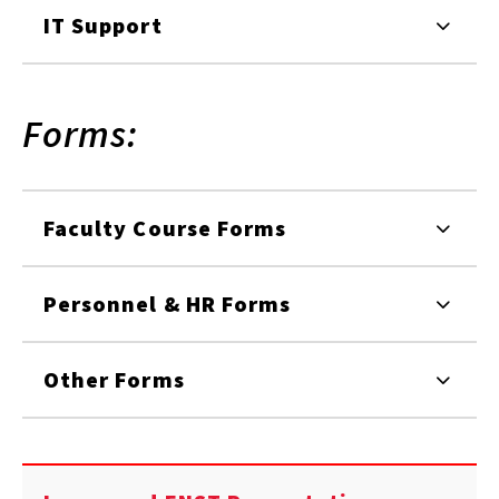
IT Support
Forms:
Faculty Course Forms
Personnel & HR Forms
Other Forms