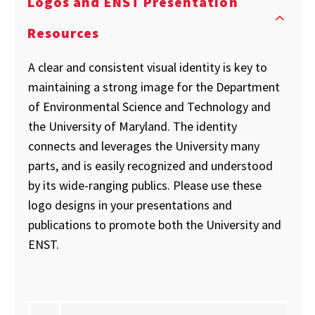
Logos and ENST Presentation
Resources
A clear and consistent visual identity is key to
maintaining a strong image for the Department
of Environmental Science and Technology and
the University of Maryland. The identity
connects and leverages the University many
parts, and is easily recognized and understood
by its wide-ranging publics. Please use these
logo designs in your presentations and
publications to promote both the University and
ENST.