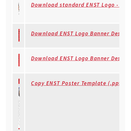
Download standard ENST Logo - Tra
Download ENST Logo Banner Design #
Download ENST Logo Banner Design w
Copy ENST Poster Template (.ppt)