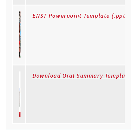
ENST Powerpoint Template (.ppt)
Download Oral Summary Template (.