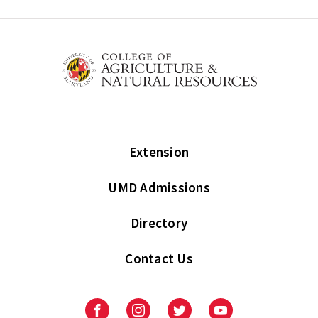
Extension
UMD Admissions
Directory
Contact Us
Facebook
Instagram
Twitter
Youtube