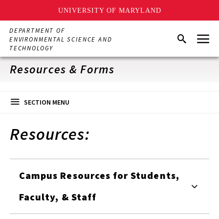
UNIVERSITY OF MARYLAND
Skip
DEPARTMENT OF
Menu
to
Search
ENVIRONMENTAL SCIENCE AND
main
TECHNOLOGY
content
Resources & Forms
SECTION MENU
Resources:
Campus Resources for Students,
Faculty, & Staff