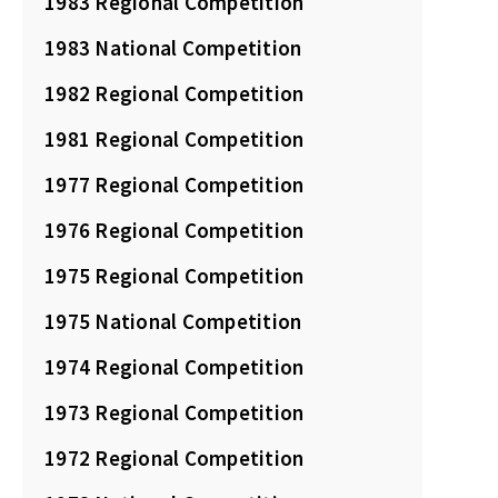
1983 Regional Competition
1983 National Competition
1982 Regional Competition
1981 Regional Competition
1977 Regional Competition
1976 Regional Competition
1975 Regional Competition
1975 National Competition
1974 Regional Competition
1973 Regional Competition
1972 Regional Competition