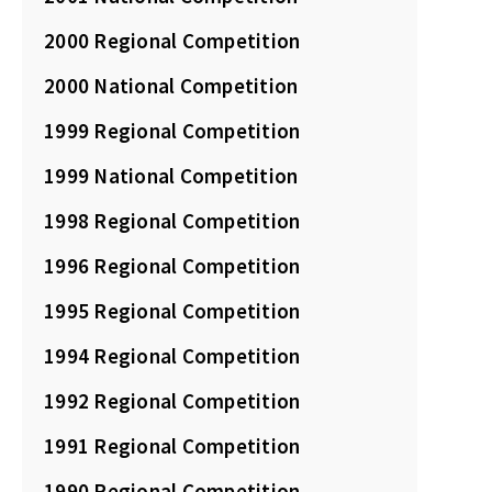
2000 Regional Competition
2000 National Competition
1999 Regional Competition
1999 National Competition
1998 Regional Competition
1996 Regional Competition
1995 Regional Competition
1994 Regional Competition
1992 Regional Competition
1991 Regional Competition
1990 Regional Competition