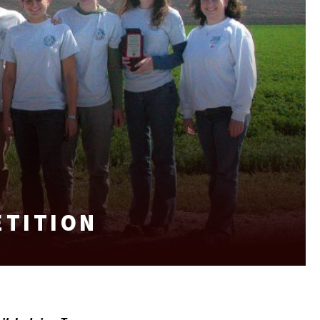
ETITION