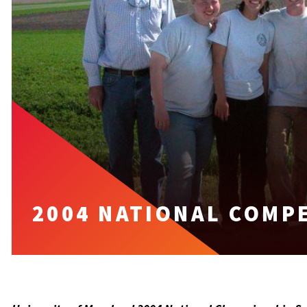
2004 NATIONAL COMP