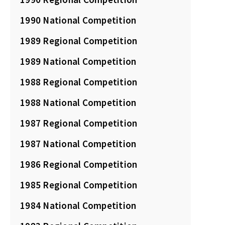
1990 National Competition
1989 Regional Competition
1989 National Competition
1988 Regional Competition
1988 National Competition
1987 Regional Competition
1987 National Competition
1986 Regional Competition
1985 Regional Competition
1984 National Competition