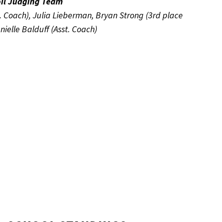
oil Judging Team
t. Coach), Julia Lieberman, Bryan Strong (3rd place
ielle Balduff (Asst. Coach)