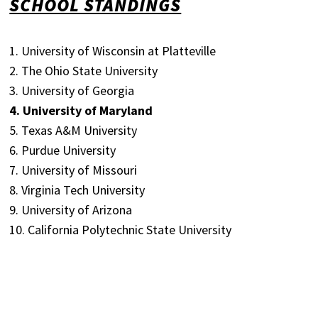
SCHOOL STANDINGS
1. University of Wisconsin at Platteville
2. The Ohio State University
3. University of Georgia
4. University of Maryland
5. Texas A&M University
6. Purdue University
7. University of Missouri
8. Virginia Tech University
9. University of Arizona
10. California Polytechnic State University