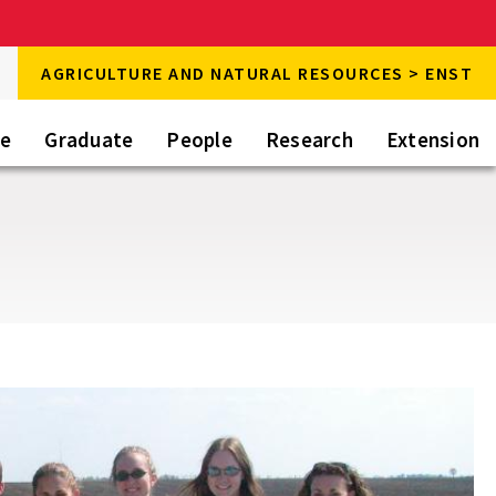
rch
AGRICULTURE AND NATURAL RESOURCES > ENST
rch
te
Graduate
People
Research
Extension