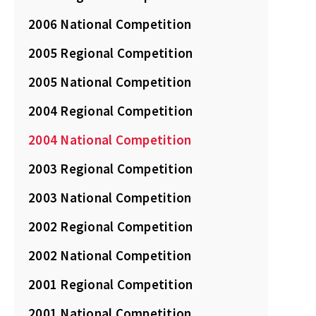
2006 National Competition
2005 Regional Competition
2005 National Competition
2004 Regional Competition
2004 National Competition
2003 Regional Competition
2003 National Competition
2002 Regional Competition
2002 National Competition
2001 Regional Competition
2001 National Competition