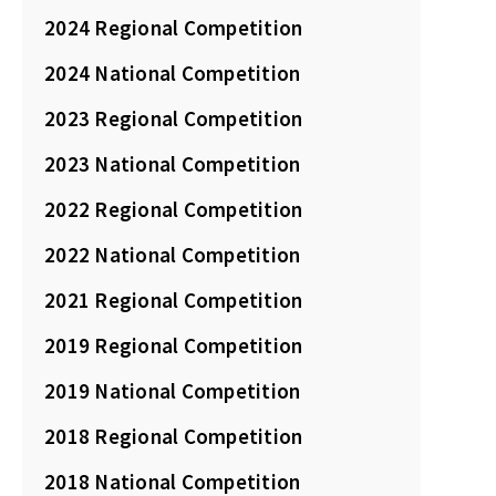
2024 Regional Competition
2024 National Competition
2023 Regional Competition
2023 National Competition
2022 Regional Competition
2022 National Competition
2021 Regional Competition
2019 Regional Competition
2019 National Competition
2018 Regional Competition
2018 National Competition