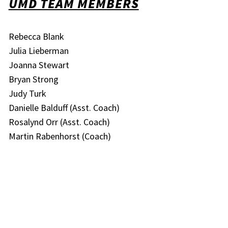
UMD TEAM MEMBERS
Rebecca Blank
Julia Lieberman
Joanna Stewart
Bryan Strong
Judy Turk
Danielle Balduff (Asst. Coach)
Rosalynd Orr (Asst. Coach)
Martin Rabenhorst (Coach)