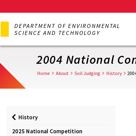
Skip
to
DEPARTMENT OF ENVIRONMENTAL
main
SCIENCE AND TECHNOLOGY
content
2004 National Co
Home
About
Soil Judging
History
200
History
2025 National Competition