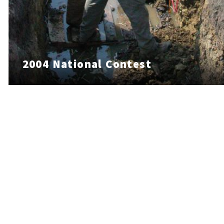
2004 National Contest