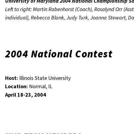
University of Maryland 2004 National Championship S
Left to right: Martin Rabenhorst (Coach), Rosalynd Orr (Ass
individual), Rebecca Blank, Judy Turk, Joanna Stewart, Dan
2004 National Contest
Host:
Illinois State University
Location:
Normal, IL
April 18-23, 2004