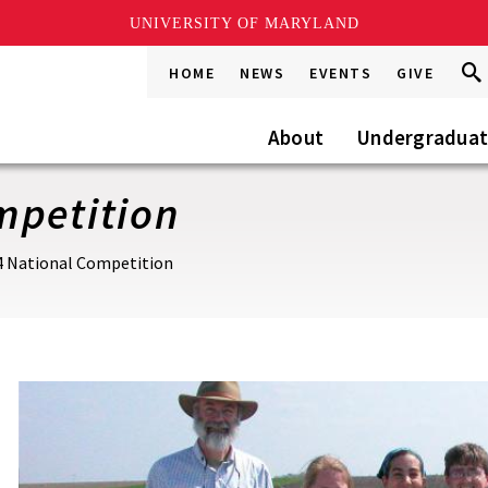
UNIVERSITY OF MARYLAND
Sea
Sea
HOME
NEWS
EVENTS
GIVE
Go
this
Site
About
Undergradua
mpetition
4 National Competition