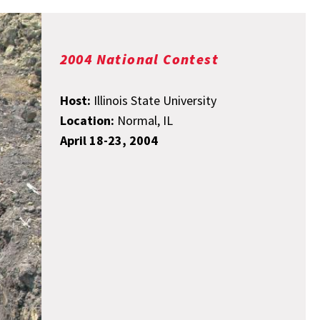
2004 National Contest
Host:
Illinois State University
Location:
Normal, IL
April 18-23, 2004