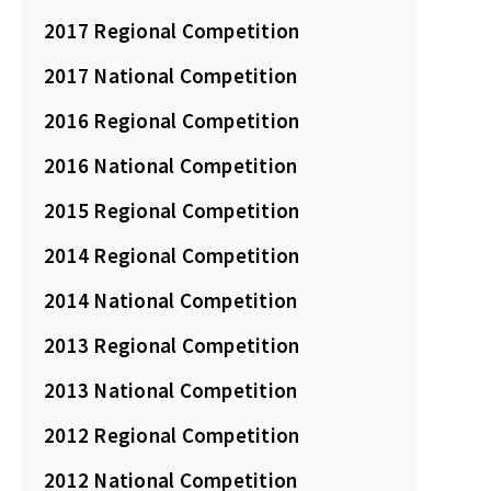
2017 Regional Competition
2017 National Competition
2016 Regional Competition
2016 National Competition
2015 Regional Competition
2014 Regional Competition
2014 National Competition
2013 Regional Competition
2013 National Competition
2012 Regional Competition
2012 National Competition