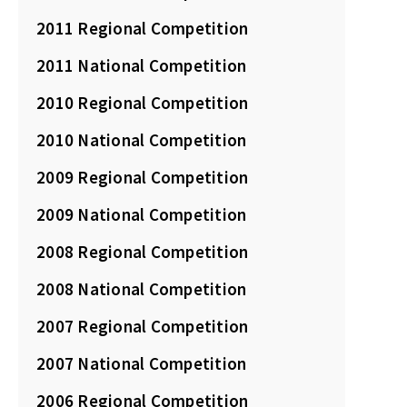
2011 Regional Competition
2011 National Competition
2010 Regional Competition
2010 National Competition
2009 Regional Competition
2009 National Competition
2008 Regional Competition
2008 National Competition
2007 Regional Competition
2007 National Competition
2006 Regional Competition