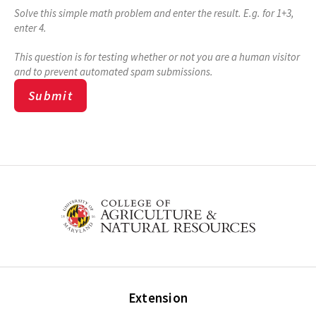
Solve this simple math problem and enter the result. E.g. for 1+3,
enter 4.
This question is for testing whether or not you are a human visitor
and to prevent automated spam submissions.
Extension