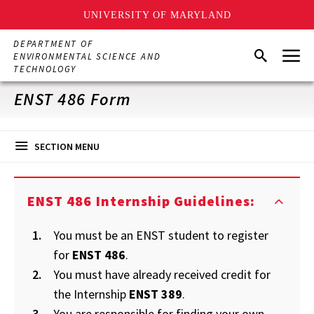
UNIVERSITY OF MARYLAND
Skip
DEPARTMENT OF
Menu
to
Search
ENVIRONMENTAL SCIENCE AND
main
TECHNOLOGY
content
ENST 486 Form
SECTION MENU
ENST 486 Internship Guidelines:
You must be an ENST student to register
for
ENST 486
.
You must have already received credit for
the Internship
ENST 389
.
You are responsible for finding your own