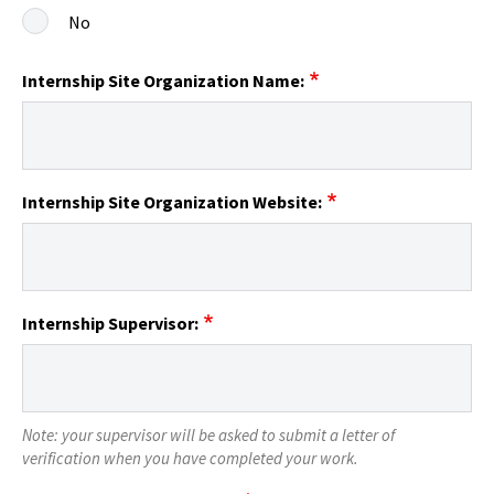
No
Internship Site Organization Name:
Internship Site Organization Website:
Internship Supervisor:
Note: your supervisor will be asked to submit a letter of
verification when you have completed your work.