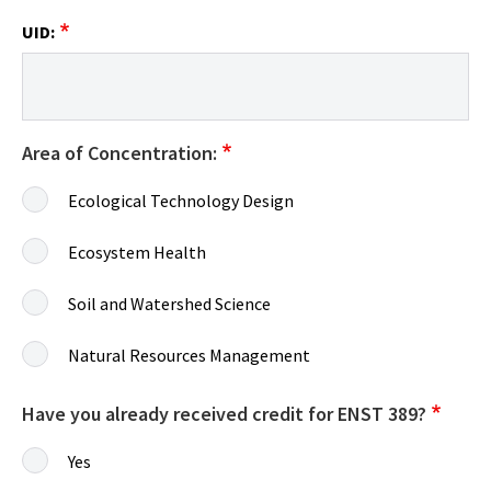
UID:
Area of Concentration:
Ecological Technology Design
Ecosystem Health
Soil and Watershed Science
Natural Resources Management
Have you already received credit for ENST 389?
Yes