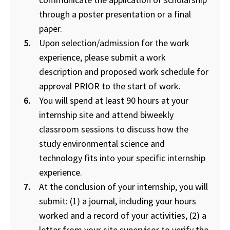
through a poster presentation or a final
paper.
Upon selection/admission for the work
experience, please submit a work
description and proposed work schedule for
approval PRIOR to the start of work.
You will spend at least 90 hours at your
internship site and attend biweekly
classroom sessions to discuss how the
study environmental science and
technology fits into your specific internship
experience.
At the conclusion of your internship, you will
submit: (1) a journal, including your hours
worked and a record of your activities, (2) a
letter from your site supervisor to verify the