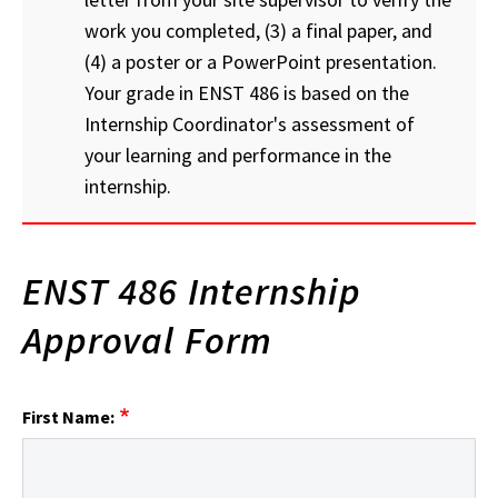
work you completed, (3) a final paper, and
(4) a poster or a PowerPoint presentation.
Your grade in ENST 486 is based on the
Internship Coordinator's assessment of
your learning and performance in the
internship.
ENST 486 Internship
Approval Form
First Name: