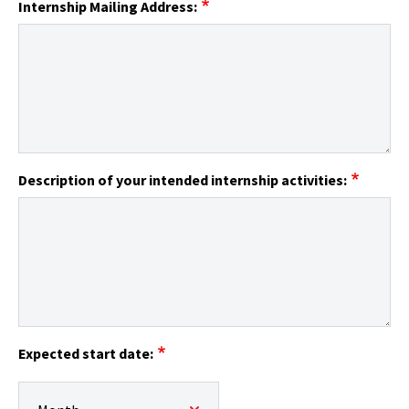
Internship Mailing Address:
Description of your intended internship activities:
Expected start date:
Expected start date:: Month