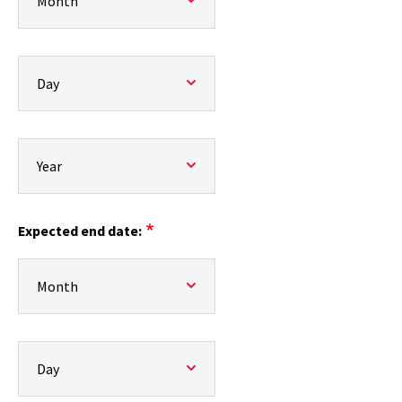
Expected start date:: Day
Expected start date:: Year
Expected end date:
Expected end date:: Month
Expected end date:: Day