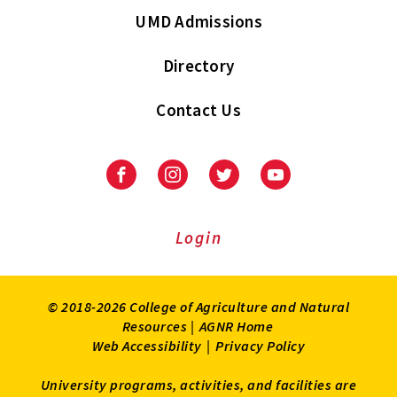
UMD Admissions
Directory
Contact Us
Facebook
Instagram
Twitter
Youtube
Login
© 2018-2026 College of Agriculture and Natural
Resources |
AGNR Home
Web Accessibility
|
Privacy Policy
University programs, activities, and facilities are