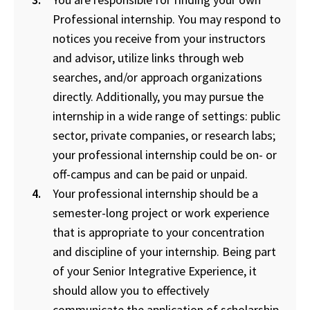
Professional internship. You may respond to
notices you receive from your instructors
and advisor, utilize links through web
searches, and/or approach organizations
directly. Additionally, you may pursue the
internship in a wide range of settings: public
sector, private companies, or research labs;
your professional internship could be on- or
off-campus and can be paid or unpaid.
Your professional internship should be a
semester-long project or work experience
that is appropriate to your concentration
and discipline of your internship. Being part
of your Senior Integrative Experience, it
should allow you to effectively
communicate the application of scholarship