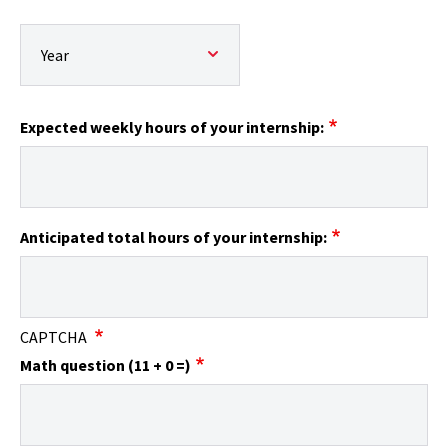
Expected end date:: Year
Expected weekly hours of your internship:
Anticipated total hours of your internship:
CAPTCHA
Math question (11 + 0 =)