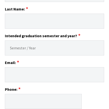
Last Name:
Intended graduation semester and year?
Email:
Phone: