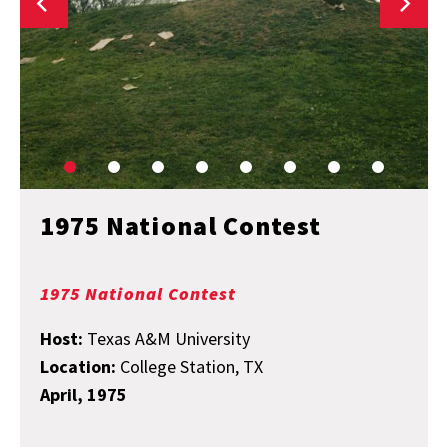
1975 National Contest
1975 National Contest
Host:
Texas A&M University
Location:
College Station, TX
April, 1975