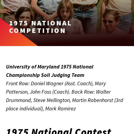
1975 NATIONAL
COMPETITION
University of Maryland 1975 National
Championship Soil Judging Team
Front Row: Daniel Wagner (Asst. Coach), Mary
Patterson, John Foss (Coach). Back Row: Walter
Drummond, Steve Mellington, Martin Rabenhorst (3rd
place individual), Mark Ramirez
1975 National Contest