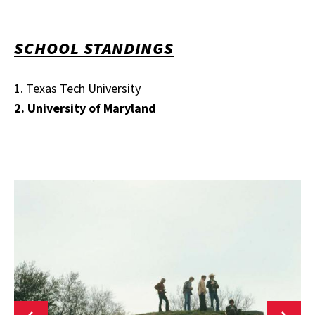
SCHOOL STANDINGS
1. Texas Tech University
2. University of Maryland