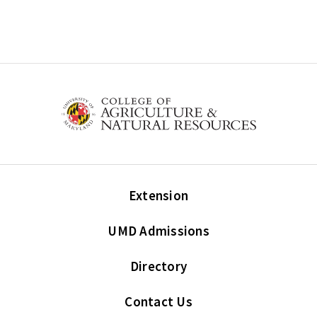
Extension
UMD Admissions
Directory
Contact Us