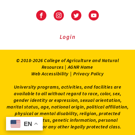
Facebook
Instagram
Twitter
Youtube
Login
© 2018-2026 College of Agriculture and Natural
Resources |
AGNR Home
Web Accessibility
|
Privacy Policy
University programs, activities, and facilities are
available to all without regard to race, color, sex,
gender identity or expression, sexual orientation,
marital status, age, national origin, political affiliation,
physical or mental disability, religion, protected
veteran status, genetic information, personal
EN
EN
appearance, or any other legally protected class.