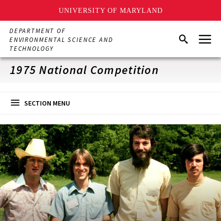
UNIVERSITY OF MARYLAND
Skip
DEPARTMENT OF
Menu
to
Search
ENVIRONMENTAL SCIENCE AND
main
TECHNOLOGY
content
1975 National Competition
SECTION MENU