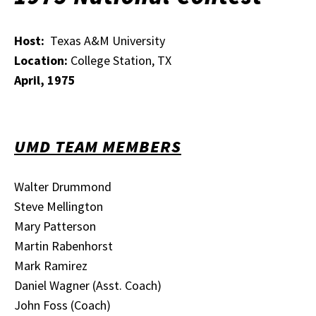
Host:
Texas A&M University
Location:
College Station, TX
April, 1975
UMD TEAM MEMBERS
Walter Drummond
Steve Mellington
Mary Patterson
Martin Rabenhorst
Mark Ramirez
Daniel Wagner (Asst. Coach)
John Foss (Coach)