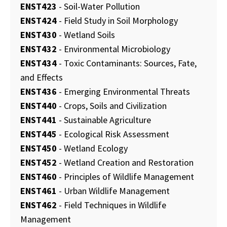
ENST423
- Soil-Water Pollution
ENST424
- Field Study in Soil Morphology
ENST430
- Wetland Soils
ENST432
- Environmental Microbiology
ENST434
- Toxic Contaminants: Sources, Fate,
and Effects
ENST436
- Emerging Environmental Threats
ENST440
- Crops, Soils and Civilization
ENST441
- Sustainable Agriculture
ENST445
- Ecological Risk Assessment
ENST450
- Wetland Ecology
ENST452
- Wetland Creation and Restoration
ENST460
- Principles of Wildlife Management
ENST461
- Urban Wildlife Management
ENST462
- Field Techniques in Wildlife
Management