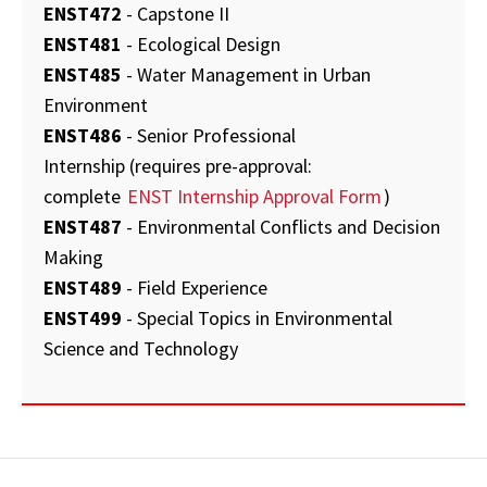
ENST472
- Capstone II
ENST481
- Ecological Design
ENST485
- Water Management in Urban
Environment
ENST486
- Senior Professional
Internship (requires pre-approval:
complete
ENST Internship Approval Form
)
ENST487
- Environmental Conflicts and Decision
Making
ENST489
- Field Experience
ENST499
- Special Topics in Environmental
Science and Technology