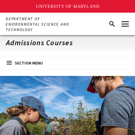
UNIVERSITY OF MARYLAND
Skip
DEPARTMENT OF
Menu
to
Search
ENVIRONMENTAL SCIENCE AND
main
TECHNOLOGY
content
Admissions Courses
SECTION MENU