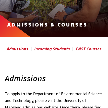
ADMISSIONS & COURSES
Admissions
|
Incoming Students
|
ENST Courses
Admissions
To apply to the Department of Environmental Science
and Technology, please visit the University of
Maryland admissions website. Once there, please find