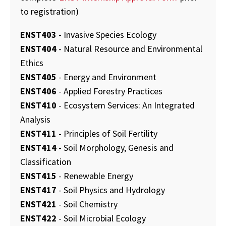
to registration)
ENST403
- Invasive Species Ecology
ENST404
- Natural Resource and Environmental
Ethics
ENST405
- Energy and Environment
ENST406
- Applied Forestry Practices
ENST410
- Ecosystem Services: An Integrated
Analysis
ENST411
- Principles of Soil Fertility
ENST414
- Soil Morphology, Genesis and
Classification
ENST415
- Renewable Energy
ENST417
- Soil Physics and Hydrology
ENST421
- Soil Chemistry
ENST422
- Soil Microbial Ecology