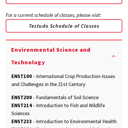
For a current schedule of classes, please visit:
Testudo Schedule of Classes
Environmental Science and
Technology
ENST100
- International Crop Production-Issues
and Challenges in the 21st Century
ENST200
- Fundamentals of Soil Science
ENST214
- Introduction to Fish and Wildlife
Sciences
ENST233
- Introduction to Environmental Health