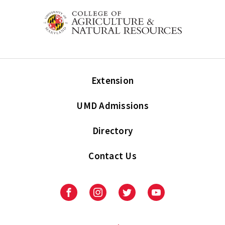
Extension
UMD Admissions
Directory
Contact Us
Facebook
Instagram
Twitter
Youtube