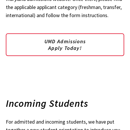
the applicable applicant category (freshman, transfer,
international) and follow the form instructions.
UMD Admissions
Apply Today!
Incoming Students
For admitted and incoming students, we have put
together a new student orientation to introduce you