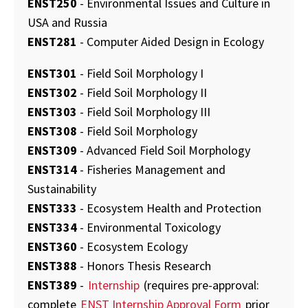
ENST250
- Environmental Issues and Culture in
USA and Russia
ENST281
- Computer Aided Design in Ecology
ENST301
- Field Soil Morphology I
ENST302
- Field Soil Morphology II
ENST303
- Field Soil Morphology III
ENST308
- Field Soil Morphology
ENST309
- Advanced Field Soil Morphology
ENST314
- Fisheries Management and
Sustainability
ENST333
- Ecosystem Health and Protection
ENST334
- Environmental Toxicology
ENST360
- Ecosystem Ecology
ENST388
- Honors Thesis Research
ENST389
-
Internship
(requires pre-approval:
complete
ENST Internship Approval Form
prior