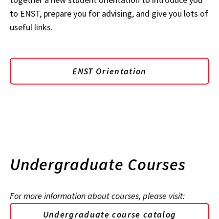
to ENST, prepare you for advising, and give you lots of
useful links.
ENST Orientation
Undergraduate Courses
For more information about courses, please visit:
Undergraduate course catalog