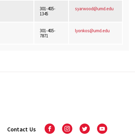
301-405-
syarwood@umd.edu
1345
301-405-
lyonkos@umd.edu
7871
Contact Us
Facebook
Instagram
Twitter
Youtube