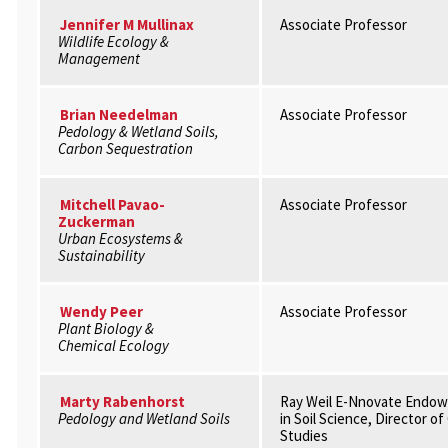
Jennifer M Mullinax
Associate Professor
Wildlife Ecology &
Management
Brian Needelman
Associate Professor
Pedology & Wetland Soils,
Carbon Sequestration
Mitchell Pavao-
Associate Professor
Zuckerman
Urban Ecosystems &
Sustainability
Wendy Peer
Associate Professor
Plant Biology &
Chemical Ecology
Marty Rabenhorst
Ray Weil E-Nnovate Endow
Pedology and Wetland Soils
in Soil Science, Director o
Studies