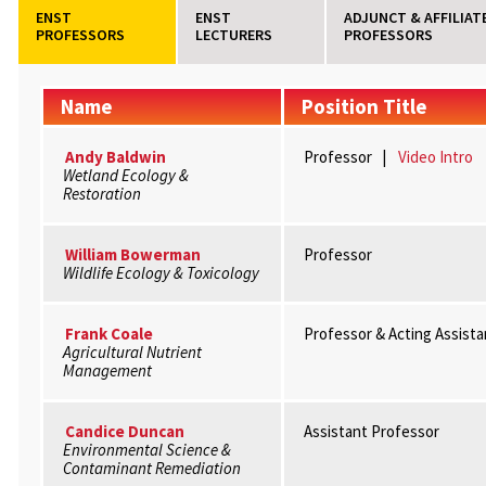
ENST
ENST
ADJUNCT & AFFILIAT
PROFESSORS
LECTURERS
PROFESSORS
Name
Position Title
Andy Baldwin
Professor |
Video Intro
Wetland Ecology &
Restoration
William Bowerman
Professor
Wildlife Ecology & Toxicology
Frank Coale
Professor & Acting Assist
Agricultural Nutrient
Management
Candice Duncan
Assistant Professor
Environmental Science &
Contaminant Remediation