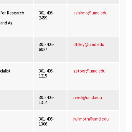
 for Research
301-405-
ashirmo@umd.edu
2459
land Ag.
301-405-
dtilley@umd.edu
8027
ialist
301-405-
gstoor@umd.edu
1215
301-405-
rweil@umd.edu
1314
301-405-
jwilmoth@umd.edu
1306