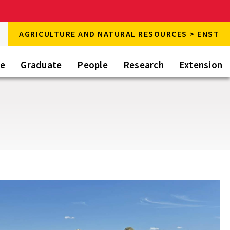
rch
AGRICULTURE AND NATURAL RESOURCES > ENST
rch
te
Graduate
People
Research
Extension