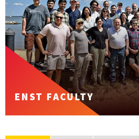
ENST FACULTY