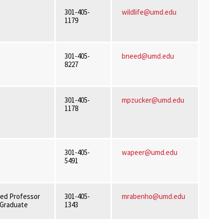
301-405-
wildlife@umd.edu
1179
301-405-
bneed@umd.edu
8227
301-405-
mpzucker@umd.edu
1178
301-405-
wapeer@umd.edu
5491
ed Professor
301-405-
mrabenho@umd.edu
f Graduate
1343