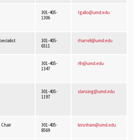
301-405-
tgallo@umd.edu
1306
ecialist
301-405-
rharrell@umd.edu
6511
301-405-
rlh@umd.edu
1347
301-405-
slansing@umd.edu
1197
 Chair
301-405-
leisnham@umd.edu
8569