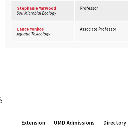
Stephanie Yarwood
Professor
Soil Microbial Ecology
Lance Yonkos
Associate Professor
Aquatic Toxicology
Extension
UMD Admissions
Directory