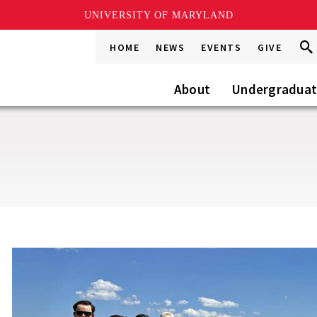
UNIVERSITY OF MARYLAND
Sea
Sea
HOME
NEWS
EVENTS
GIVE
Go
this
Site
About
Undergradua