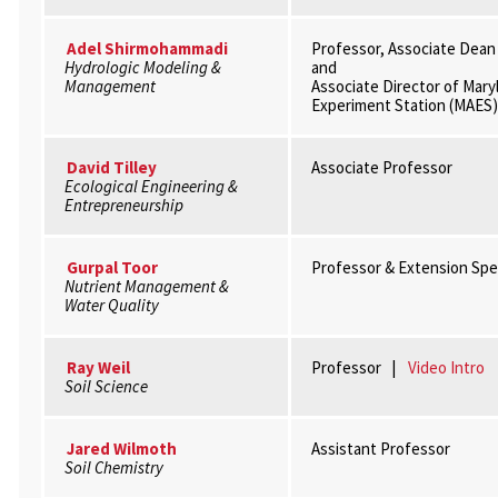
Adel Shirmohammadi
Professor, Associate Dean
Hydrologic Modeling &
and
Management
Associate Director of Mary
Experiment Station (MAES)
David Tilley
Associate Professor
Ecological Engineering &
Entrepreneurship
Gurpal Toor
Professor & Extension Spec
Nutrient Management &
Water Quality
Ray Weil
Professor |
Video Intro
Soil Science
Jared Wilmoth
Assistant Professor
Soil Chemistry