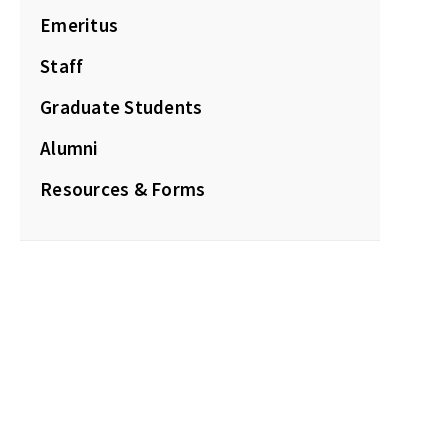
Emeritus
Staff
Graduate Students
Alumni
Resources & Forms