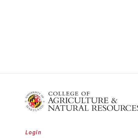
Login