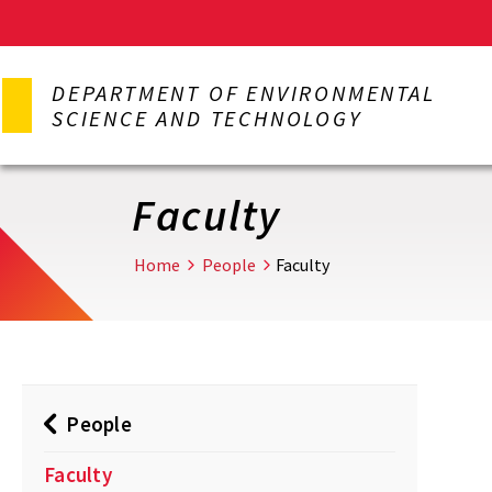
Skip
to
DEPARTMENT OF ENVIRONMENTAL
main
SCIENCE AND TECHNOLOGY
content
Faculty
Home
People
Faculty
People
Faculty