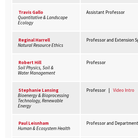
Travis Gallo
Assistant Professor
Quantitative & Landscape
Ecology
Reginal Harrell
Professor and Extension Sp
Natural Resource Ethics
Robert Hill
Professor
Soil Physics, Soil &
Water Management
Stephanie Lansing
Professor |
Video Intro
Bioenergy & Bioprocessing
Technology, Renewable
Energy
Paul Leisnham
Professor and Department
Human & Ecosystem Health