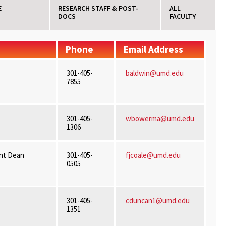
E
RESEARCH STAFF & POST-
ALL
DOCS
FACULTY
Phone
Email Address
301-405-
baldwin@umd.edu
7855
301-405-
wbowerma@umd.edu
1306
ant Dean
301-405-
fjcoale@umd.edu
0505
301-405-
cduncan1@umd.edu
1351