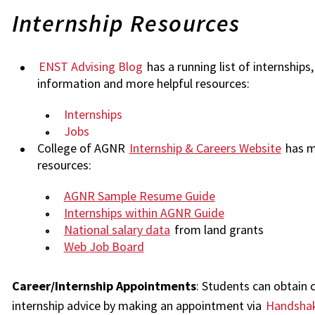
Internship Resources
ENST Advising Blog
has a running list of internships,
information and more helpful resources:
Internships
Jobs
College of AGNR
Internship & Careers Website
has m
resources:
AGNR Sample Resume Guide
Internships within AGNR Guide
National salary data
from land grants
Web Job Board
Career/Internship Appointments
: Students can obtain 
internship advice by making an appointment via
Handsha