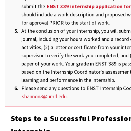
submit the
ENST 389 internship application fo
should include a work description and proposed w
for approval PRIOR to the start of work.
At the conclusion of your internship, you will submit
journal, including your hours worked and a record 
activities, (2) a letter or certificate from your inte
supervisor to verify the work you completed, and (
paper of your work. Your grade in ENST 389 is pass 
based on the Internship Coordinator's assessment
learning and performance in the internship.
Please send any questions to ENST Internship Coo
shannon3@umd.edu
.
Steps to a Successful Professio