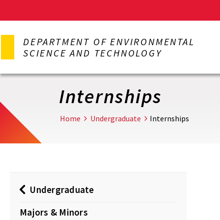
Skip
to
DEPARTMENT OF ENVIRONMENTAL
main
SCIENCE AND TECHNOLOGY
content
Internships
Home
Undergraduate
Internships
Undergraduate
Majors & Minors