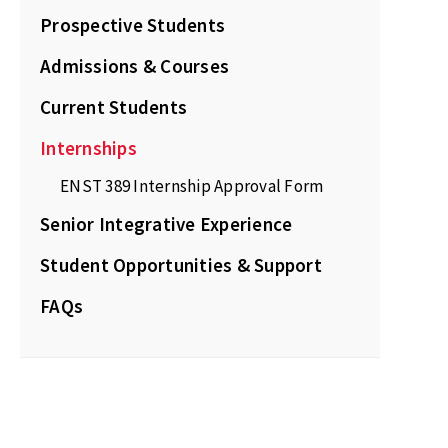
Prospective Students
Admissions & Courses
Current Students
Internships
ENST 389 Internship Approval Form
Senior Integrative Experience
Student Opportunities & Support
FAQs