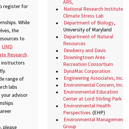
ARS,
 register for
National Research Institute
Climate Stress Lab
rnships. While
Department of Biology
,
University of Maryland
lves, the
Department of Natural
resources to
Resources
,
UMD
Dewberry and Davis
ate Research
.
Downingtown Area
 instructors
Recreation Consortium
ly.
DynaMac Corporation
Engineering Associates, Inc.
ide range of
Environmental Concern, Inc.
arch labs
Environmental Education
 your advisor
Center at Lord Stirling Park
nships
Environmental Health
areer
Perspectives
(EHP)
Environmental Management
Group
, please