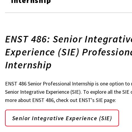
Internship
ENST 486: Senior Integrativ
Experience (SIE) Profession
Internship
ENST 486 Senior Professional Internship is one option t
Senior Integrative Experience (SIE). To explore all the SIE
more about ENST 486, check out ENST's SIE page:
Senior Integrative Experience (SIE)