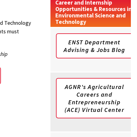
Career and Internship
Opportunities & Resources in
Environmental Science and
Technology
and Technology
nts must
ENST Department
Advising & Jobs Blog
ship
AGNR's Agricultural
Careers and
Entrepreneurship
(ACE) Virtual Center