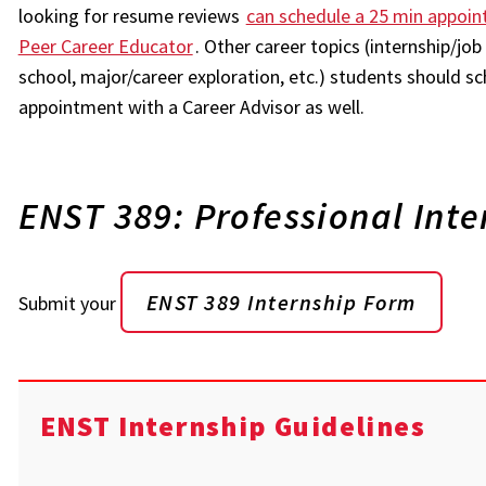
looking for resume reviews
can schedule a 25 min appoin
Peer Career Educator
. Other career topics (internship/jo
school, major/career exploration, etc.) students should sc
appointment with a Career Advisor as well.
ENST 389: Professional Inte
ENST 389 Internship Form
Submit your
ENST Internship Guidelines