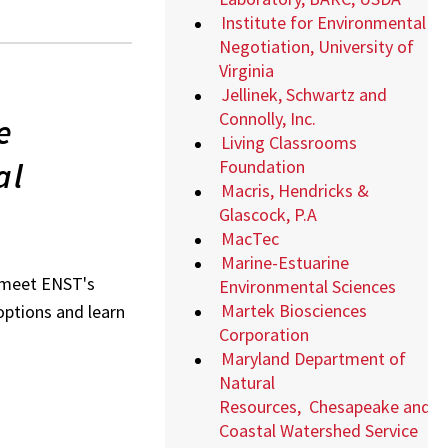
Institute for Environmental
Negotiation, University of
Virginia
Jellinek, Schwartz and
Connolly, Inc.
e
Living Classrooms
al
Foundation
Macris, Hendricks &
Glascock, P.A
MacTec
Marine-Estuarine
o meet ENST's
Environmental Sciences
Martek Biosciences
 options and learn
Corporation
Maryland Department of
Natural
Resources,
Chesapeake and
Coastal Watershed Service