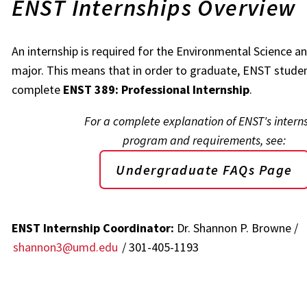
ENST Internships Overview
An internship is required for the Environmental Science 
major. This means that in order to graduate, ENST stude
complete
ENST 389: Professional Internship
.
For a complete explanation of ENST's intern
program and requirements, see:
Undergraduate FAQs Page
ENST Internship Coordinator:
Dr. Shannon P. Browne /
shannon3@umd.edu
/ 301-405-1193