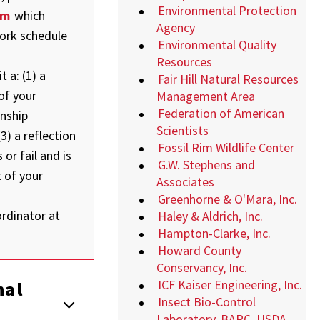
Environmental Protection
rm
which
Agency
ork schedule
Environmental Quality
Resources
 a: (1) a
Fair Hill Natural Resources
of your
Management Area
Federation of American
rnship
Scientists
3) a reflection
Fossil Rim Wildlife Center
or fail and is
G.W. Stephens and
 of your
Associates
Greenhorne & O'Mara, Inc.
rdinator at
Haley & Aldrich, Inc.
Hampton-Clarke, Inc.
Howard County
Conservancy, Inc.
ICF Kaiser Engineering, Inc.
nal
Insect Bio-Control
Laboratory, BARC, USDA