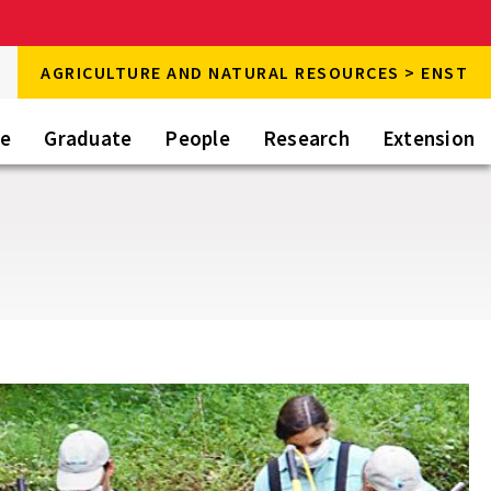
rch
AGRICULTURE AND NATURAL RESOURCES > ENST
rch
te
Graduate
People
Research
Extension