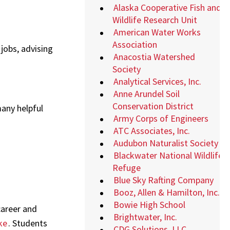
Alaska Cooperative Fish and
Wildlife Research Unit
American Water Works
Association
 jobs, advising
Anacostia Watershed
Society
Analytical Services, Inc.
Anne Arundel Soil
Conservation District
any helpful
Army Corps of Engineers
ATC Associates, Inc.
Audubon Naturalist Society
Blackwater National Wildlife
Refuge
Blue Sky Rafting Company
Booz, Allen & Hamilton, Inc.
Bowie High School
career and
Brightwater, Inc.
ke
. Students
CDG Solutions, LLC