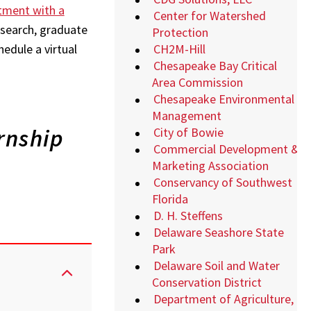
tment with a
Center for Watershed
b search, graduate
Protection
CH2M-Hill
hedule a virtual
Chesapeake Bay Critical
Area Commission
Chesapeake Environmental
Management
rnship
City of Bowie
Commercial Development &
Marketing Association
Conservancy of Southwest
Florida
D. H. Steffens
Delaware Seashore State
Park
Delaware Soil and Water
Conservation District
Department of Agriculture,