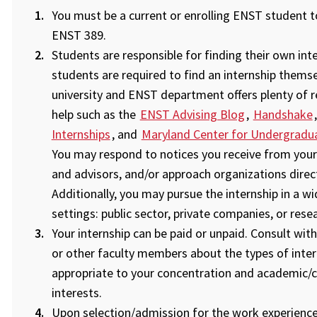
You must be a current or enrolling ENST student to
ENST 389.
Students are responsible for finding their own inte
students are required to find an internship themse
university and ENST department offers plenty of 
help such as the
ENST Advising Blog
,
Handshake
Internships
, and
Maryland Center for Undergradu
You may respond to notices you receive from your
and advisors, and/or approach organizations direct
Additionally, you may pursue the internship in a w
settings: public sector, private companies, or rese
Your internship can be paid or unpaid. Consult with
or other faculty members about the types of inter
appropriate to your concentration and academic/c
interests.
Upon selection/admission for the work experience