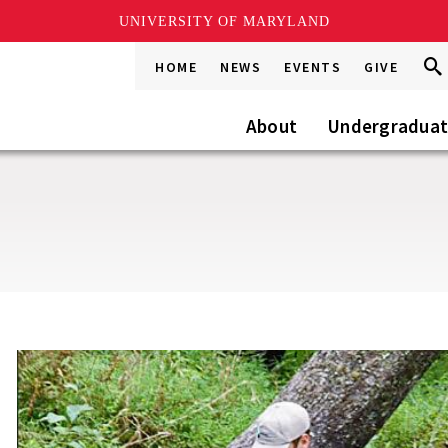
UNIVERSITY OF MARYLAND
Sea
Sea
HOME
NEWS
EVENTS
GIVE
Go
this
Site
About
Undergradua