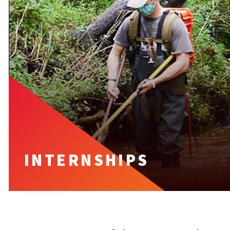
INTERNSHIPS