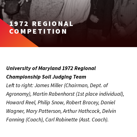
1972 REGIONAL
COMPETITION
University of Maryland 1972 Regional
Championship Soil Judging Team
Left to right: James Miller (Chairman, Dept. of
Agronomy), Martin Rabenhorst (1st place individual),
Howard Reel, Philip Snow, Robert Bracey, Daniel
Wagner, Mary Patterson, Arthur Hathcock, Delvin
Fanning (Coach), Carl Robinette (Asst. Coach).