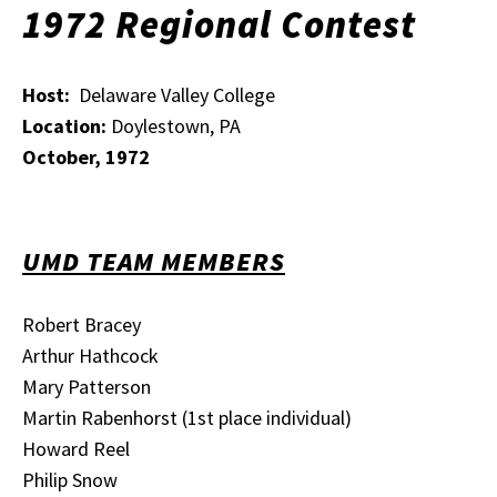
1972 Regional Contest
Host:
Delaware Valley College
Location:
Doylestown, PA
October, 1972
UMD TEAM MEMBERS
Robert Bracey
Arthur Hathcock
Mary Patterson
Martin Rabenhorst (1st place individual)
Howard Reel
Philip Snow