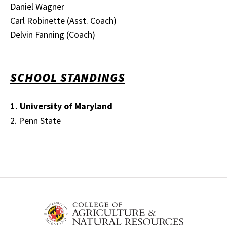
Daniel Wagner
Carl Robinette (Asst. Coach)
Delvin Fanning (Coach)
SCHOOL STANDINGS
1. University of Maryland
2. Penn State