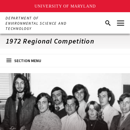
UNIVERSITY OF MARYLAND
Skip
DEPARTMENT OF
Menu
to
Search
ENVIRONMENTAL SCIENCE AND
main
TECHNOLOGY
content
1972 Regional Competition
SECTION MENU