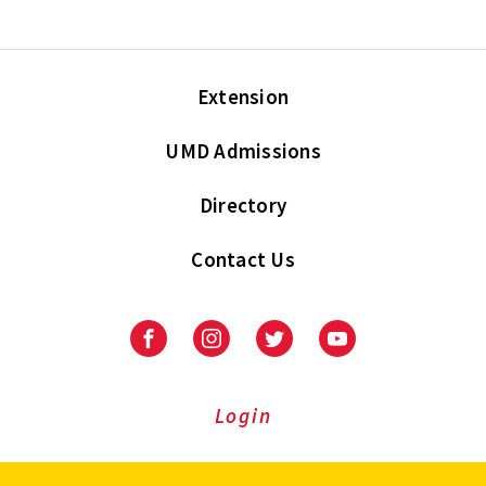
Extension
UMD Admissions
Directory
Contact Us
Facebook
Instagram
Twitter
Youtube
Login