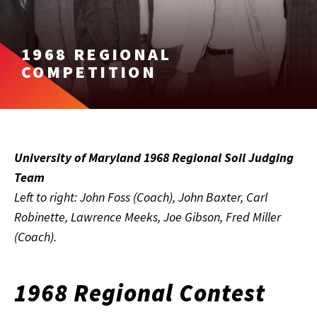
1968 REGIONAL
COMPETITION
University of Maryland 1968 Regional Soil Judging
Team
Left to right: John Foss (Coach), John Baxter, Carl
Robinette, Lawrence Meeks, Joe Gibson, Fred Miller
(Coach).
1968 Regional Contest