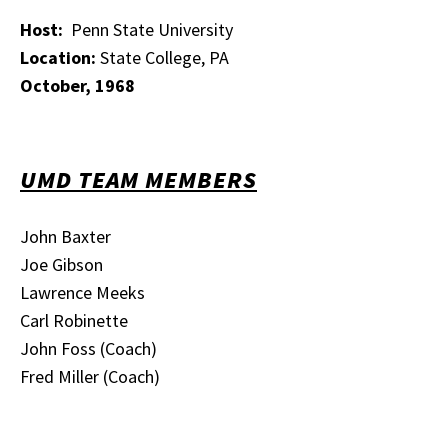
Host:
Penn State University
Location:
State College, PA
October, 1968
UMD TEAM MEMBERS
John Baxter
Joe Gibson
Lawrence Meeks
Carl Robinette
John Foss (Coach)
Fred Miller (Coach)