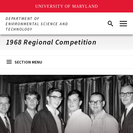
UNIVERSITY OF MARYLAND
Skip
DEPARTMENT OF
Menu
to
Search
ENVIRONMENTAL SCIENCE AND
main
TECHNOLOGY
content
1968 Regional Competition
SECTION MENU