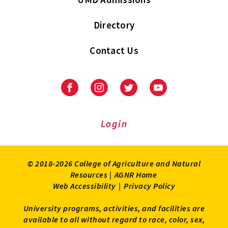
Directory
Contact Us
Facebook
Instagram
Twitter
Youtube
Login
© 2018-2026 College of Agriculture and Natural
Resources |
AGNR Home
Web Accessibility
|
Privacy Policy
University programs, activities, and facilities are
available to all without regard to race, color, sex,