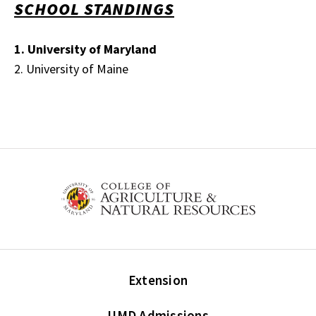
SCHOOL STANDINGS
1. University of Maryland
2. University of Maine
Extension
UMD Admissions