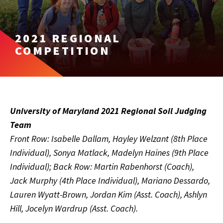
2021 REGIONAL
COMPETITION
University of Maryland 2021 Regional Soil Judging
Team
Front Row: Isabelle Dallam, Hayley Welzant (8th Place
Individual), Sonya Matlack, Madelyn Haines (9th Place
Individual); Back Row: Martin Rabenhorst (Coach),
Jack Murphy (4th Place Individual), Mariano Dessardo,
Lauren Wyatt-Brown, Jordan Kim (Asst. Coach), Ashlyn
Hill, Jocelyn Wardrup (Asst. Coach).