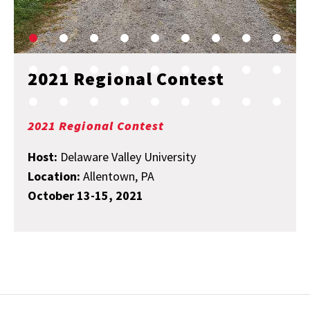
2021 Regional Contest
2021 Regional Contest
Host:
Delaware Valley University
Location:
Allentown, PA
October 13-15, 2021