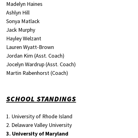
Madelyn Haines
Ashlyn Hill
Sonya Matlack
Jack Murphy
Hayley Welzant
Lauren Wyatt-Brown
Jordan Kim (Asst. Coach)
Jocelyn Wardrup (Asst. Coach)
Martin Rabenhorst (Coach)
SCHOOL STANDINGS
1. University of Rhode Island
2. Delaware Valley University
3. University of Maryland