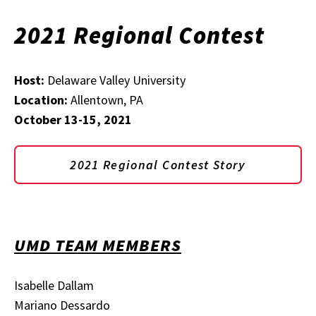
2021 Regional Contest
Host:
Delaware Valley University
Location:
Allentown, PA
October 13-15, 2021
2021 Regional Contest Story
UMD TEAM MEMBERS
Isabelle Dallam
Mariano Dessardo