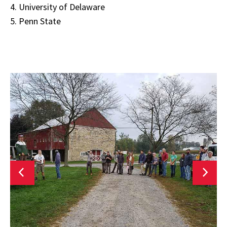
4. University of Delaware
5. Penn State