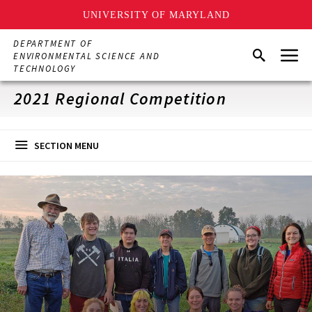
UNIVERSITY OF MARYLAND
Skip
DEPARTMENT OF
Menu
to
Search
ENVIRONMENTAL SCIENCE AND
main
TECHNOLOGY
content
2021 Regional Competition
SECTION MENU