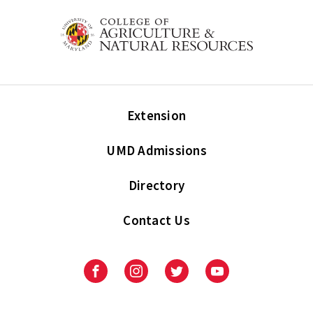
Extension
UMD Admissions
Directory
Contact Us
Facebook
Instagram
Twitter
Youtube